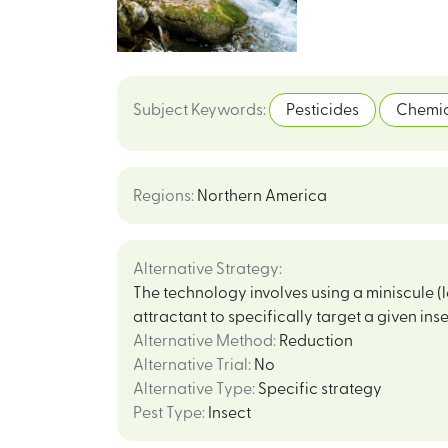
Subject Keywords
:
Pesticides
Chemic
Regions
:
Northern America
Alternative Strategy
:
The technology involves using a miniscule 
attractant to specifically target a given inse
Alternative Method
:
Reduction
Alternative Trial
:
No
Alternative Type
:
Specific strategy
Pest Type
:
Insect