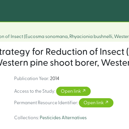
ion of Insect (Eucosma sonomana, Rhyacionia bushnelli, Wester
 strategy for Reduction of Inse
estern pine shoot borer, Wester
Publication Year
:
2014
Access to the Study
:
Open link
Permanent Resource Identifier
:
Open link
Collections
:
Pesticides Alternatives