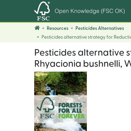
Open Knowledge (FSC OK)
Resources
Pesticides Alternatives
Pesticides alternative strategy for Reduct
Pesticides alternative
Rhyacionia bushnelli, W