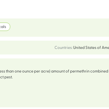
als
Countries
:
United States of Am
(less than one ounce per acre) amount of permethrin combine
ct pest.