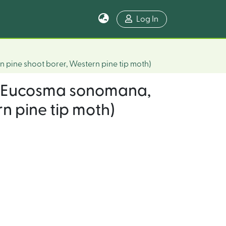
Log In
n pine shoot borer, Western pine tip moth)
ct (Eucosma sonomana,
n pine tip moth)