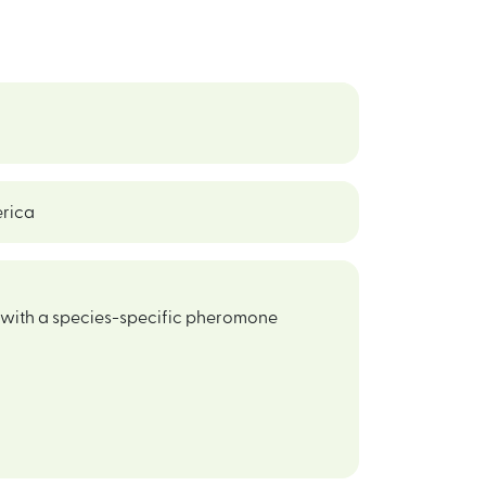
erica
d with a species-specific pheromone