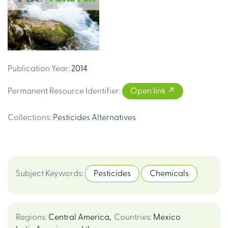
Publication Year
:
2014
Permanent Resource Identifier
:
Open link
Collections
:
Pesticides Alternatives
Subject Keywords
:
Pesticides
Chemicals
Regions
:
Central America
,
Countries
:
Mexico