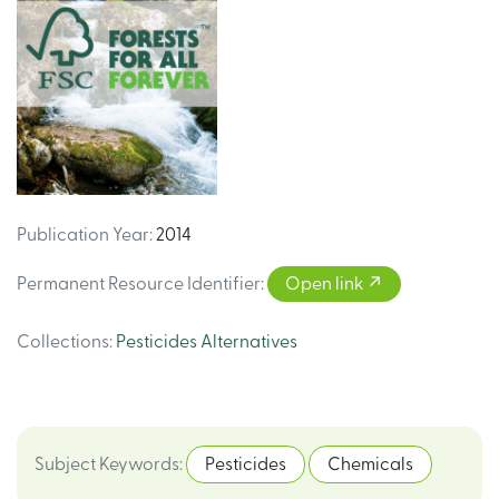
Publication Year
:
2014
Permanent Resource Identifier
:
Open link
Collections
:
Pesticides Alternatives
Subject Keywords
:
Pesticides
Chemicals