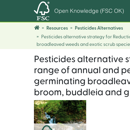
Open Knowledge (FSC OK)
Resources
Pesticides Alternatives
Pesticides alternative strategy for Redu
broadleaved weeds and exotic scrub species
Pesticides alternative
range of annual and p
germinating broadleav
broom, buddleia and gr