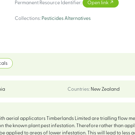
Permanent Resource Identifier
:
Open link
Collections
:
Pesticides Alternatives
als
ia
Countries
:
New Zealand
 aerial applicators Timberlands Limited are trialling flow meter
n the known plant pest infestation. Therefore rather than apply
be applied to areas of lower infestation. This will lead to less a