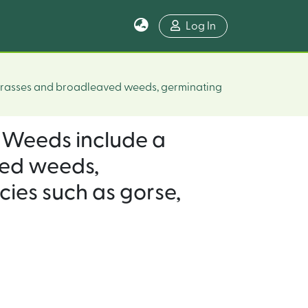
Log In
 grasses and broadleaved weeds, germinating
 (Weeds include a
ved weeds,
ies such as gorse,