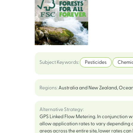
Subject Keywords
:
Pesticides
Chemic
Regions
:
Australia and New Zealand
,
Ocean
Alternative Strategy
:
GPS Linked Flow Metering. In conjunction with
allow application rates to vary depending o
areas across the entire site, lower rates can 