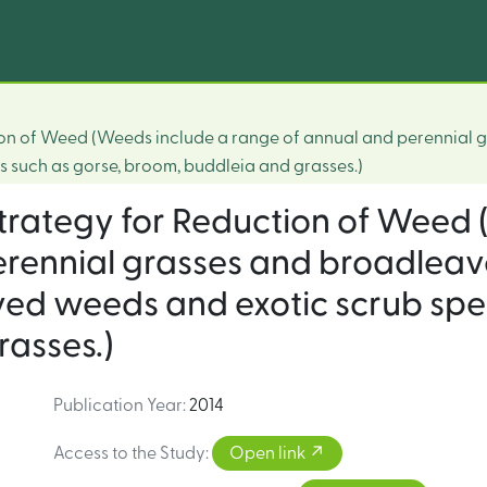
ction of Weed (Weeds include a range of annual and perennial
 such as gorse, broom, buddleia and grasses.)
 strategy for Reduction of Weed
erennial grasses and broadlea
ed weeds and exotic scrub spec
asses.)
Publication Year
:
2014
Access to the Study
:
Open link