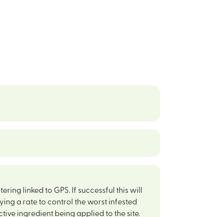
ing linked to GPS. If successful this will
ing a rate to control the worst infested
ctive ingredient being applied to the site.