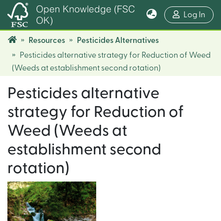
Open Knowledge (FSC
(cur
Log In
OK)
Resources
Pesticides Alternatives
Pesticides alternative strategy for Reduction of Weed
(Weeds at establishment second rotation)
Pesticides alternative
strategy for Reduction of
Weed (Weeds at
establishment second
rotation)