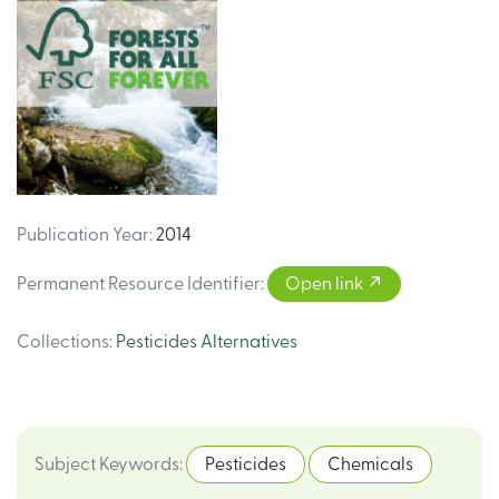
Publication Year
:
2014
Permanent Resource Identifier
:
Open link
Collections
:
Pesticides Alternatives
Subject Keywords
:
Pesticides
Chemicals