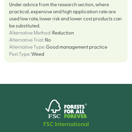
Under advice from the research section, where
practical, expensive and high application rate are
used low rate, lower risk and lower cost products can
be substituted.
Alternative Method
:
Reduction
Alternative Trial
:
No
Alternative Type
:
Good management practice
Pest Type
:
Weed
FSC International