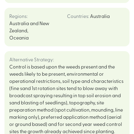
Regions
:
Countries
:
Australia
Australia and New
Zealand
,
Oceania
Alternative Strategy
:
Control is based upon the weeds present and the
weeds likely to be present, environmental or
operational restrictions, soil type and characteristics
(fine sand 1st rotation sites tend to blow away with
broadcast spraying resulting in top soil erosion and
sand blasting of seedlings), topography, site
preparation method (spot cultivation, mounding, line
marking only), preferred application method (aerial
or ground based) and for second year weed control
sites the growth already achieved since planting.