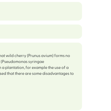
that wild cherry (Prunus avium) forms no
er (Pseudomonas syringae
 a plantation, for example the use of a
ised that there are some disadvantages to