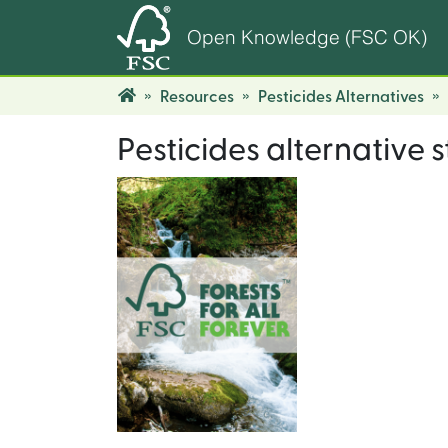
Open Knowledge (FSC OK)
Resources
Pesticides Alternatives
Pesticides alternative 