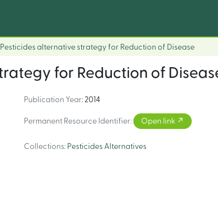
Pesticides alternative strategy for Reduction of Disease
strategy for Reduction of Diseas
Publication Year
:
2014
Permanent Resource Identifier
:
Open link
Collections
:
Pesticides Alternatives