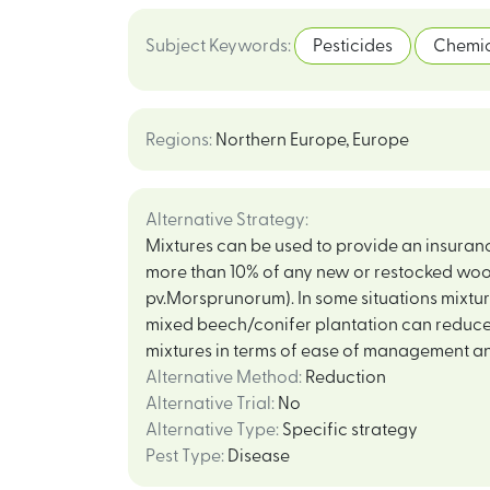
Subject Keywords
:
Pesticides
Chemic
Regions
:
Northern Europe
,
Europe
Alternative Strategy
:
Mixtures can be used to provide an insurance
more than 10% of any new or restocked woo
pv.Morsprunorum). In some situations mixture
mixed beech/conifer plantation can reduce 
mixtures in terms of ease of management an
Alternative Method
:
Reduction
Alternative Trial
:
No
Alternative Type
:
Specific strategy
Pest Type
:
Disease