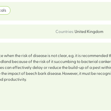
als
Countries
:
United Kingdom
 when the risk of disease is not clear, e.g. it is recommended 
dland because of the risk of it succumbing to bacterial cank
s can effectively delay or reduce the build-up of a pest within
the impact of beech bark disease. However, it must be recogn
d productivity.