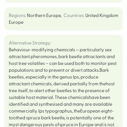
Regions
:
Northern Europe
,
Countries
:
United Kingdom
Europe
Alternative Strategy
:
Behaviour-modifying chemicals – particularly sex
attractant pheromones, bark beetle attractants and
host tree volatiles – can be used both to monitor pest
populations and to prevent or divert attacks.Bark
beetles, especially in the genus Ips, produce
attractant chemicals, derived partially from thehost
tree itself, to alert other beetles to the presence of
suitable host material. These chemicalshave been
identified and synthesised and many are available
commercially. Ips typographus, theEuropean eight-
toothed spruce bark beetle, is potentially one of the
most dangerous pests ofspruce in Europe and is not