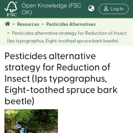
Open Knowledge (FSC
(cur
Log In
OK)
Resources
Pesticides Alternatives
Pesticides alternative strategy for Reduction of Insect
(Ips typographus, Eight-toothed spruce bark beetle)
Pesticides alternative
strategy for Reduction of
Insect (Ips typographus,
Eight-toothed spruce bark
beetle)