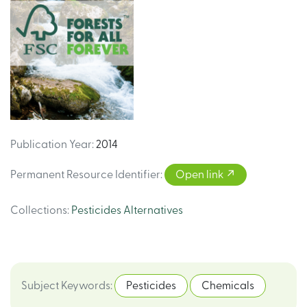
Publication Year
:
2014
Permanent Resource Identifier
:
Open link
Collections
:
Pesticides Alternatives
Subject Keywords
:
Pesticides
Chemicals