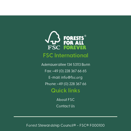
FSC International
Adenauerallee 134 53113 Bonn
Fax:
+49 (0) 228 367 66 65
E-mail:
info@fsc.org
Phone:
+49 (0) 228 367 66
Quick links
About FSC
Contact Us
Forest Stewardship Council® - FSC® F000100