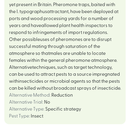
yet present in Britain. Pheromone traps, baited with
the I. typographusattractant, have been deployed at
ports and wood processing yards for a number of
years and haveallowed plant health inspectors to
respond to infringements of import regulations.
Other possibleuses of pheromones are to disrupt
successful mating through saturation of the
atmosphere so thatmales are unable to locate
females within the general pheromone atmosphere.
Alternativetechniques, such as target technology,
can be used to attract pests to a source impregnated
withinsecticides or microbial agents so that the pests
can be killed without broadcast sprays of insecticide.
Alternative Method
:
Reduction
Alternative Trial
:
No
Alternative Type
:
Specific strategy
Pest Type
:
Insect