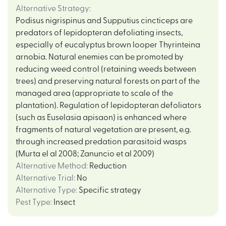
Alternative Strategy
:
Podisus nigrispinus and Supputius cincticeps are
predators of lepidopteran defoliating insects,
especially of eucalyptus brown looper Thyrinteina
arnobia. Natural enemies can be promoted by
reducing weed control (retaining weeds between
trees) and preserving natural forests on part of the
managed area (appropriate to scale of the
plantation). Regulation of lepidopteran defoliators
(such as Euselasia apisaon) is enhanced where
fragments of natural vegetation are present, e.g.
through increased predation parasitoid wasps
(Murta el al 2008; Zanuncio et al 2009)
Alternative Method
:
Reduction
Alternative Trial
:
No
Alternative Type
:
Specific strategy
Pest Type
:
Insect