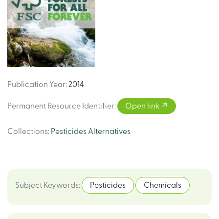
Publication Year
:
2014
Permanent Resource Identifier
:
Open link
Collections
:
Pesticides Alternatives
Subject Keywords
:
Pesticides
Chemicals