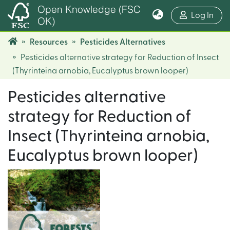
Open Knowledge (FSC
(cur
Log In
OK)
Resources
Pesticides Alternatives
Pesticides alternative strategy for Reduction of Insect
(Thyrinteina arnobia, Eucalyptus brown looper)
Pesticides alternative
strategy for Reduction of
Insect (Thyrinteina arnobia,
Eucalyptus brown looper)