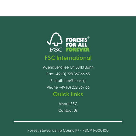
FSC International
Adenauerallee 134 53113 Bonn
Fax:
+49 (0) 228 367 66 65
E-mail:
info@fsc.org
Phone:
+49 (0) 228 367 66
Quick links
About FSC
Contact Us
Forest Stewardship Council® - FSC® F000100