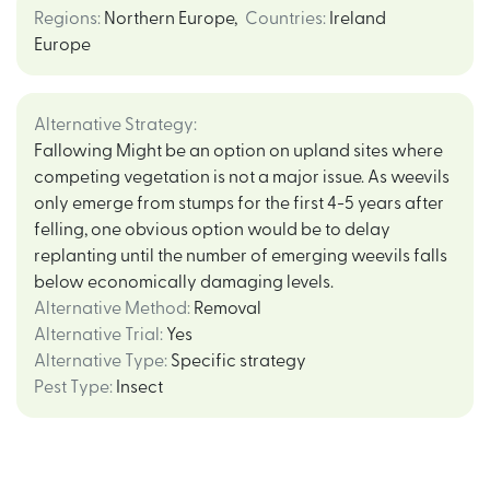
Regions
:
Northern Europe
,
Countries
:
Ireland
Europe
Alternative Strategy
:
Fallowing Might be an option on upland sites where
competing vegetation is not a major issue. As weevils
only emerge from stumps for the first 4-5 years after
felling, one obvious option would be to delay
replanting until the number of emerging weevils falls
below economically damaging levels.
Alternative Method
:
Removal
Alternative Trial
:
Yes
Alternative Type
:
Specific strategy
Pest Type
:
Insect