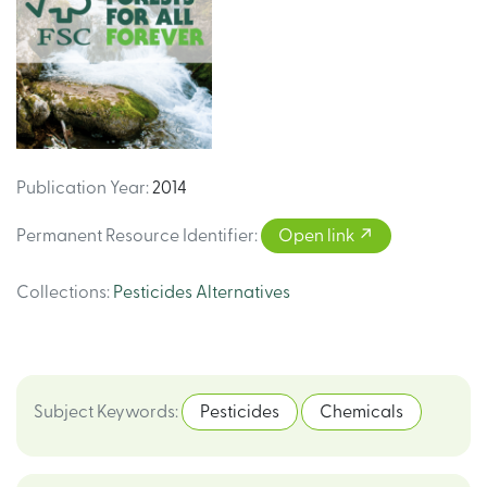
Publication Year
:
2014
Permanent Resource Identifier
:
Open link
Collections
:
Pesticides Alternatives
Subject Keywords
:
Pesticides
Chemicals