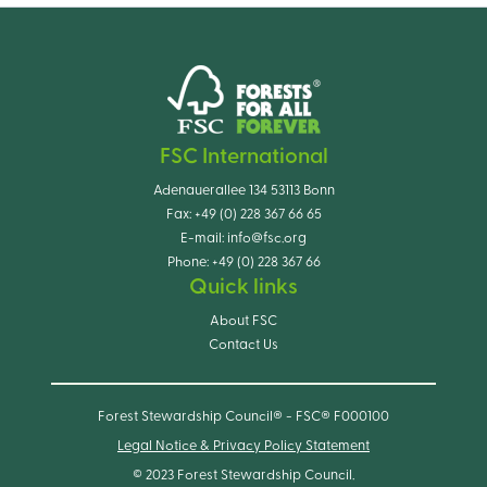
FSC International
Adenauerallee 134 53113 Bonn
Fax:
+49 (0) 228 367 66 65
E-mail:
info@fsc.org
Phone:
+49 (0) 228 367 66
Quick links
About FSC
Contact Us
Forest Stewardship Council® - FSC® F000100
Legal Notice & Privacy Policy Statement
© 2023 Forest Stewardship Council.