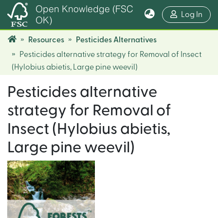
Open Knowledge (FSC
(cur
Log In
OK)
Resources
Pesticides Alternatives
Pesticides alternative strategy for Removal of Insect
(Hylobius abietis, Large pine weevil)
Pesticides alternative
strategy for Removal of
Insect (Hylobius abietis,
Large pine weevil)