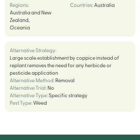
Regions
:
Countries
:
Australia
Australia and New
Zealand
,
Oceania
Alternative Strategy
:
Large scale establishment by coppice instead of
replant removes the need for any herbicde or
pesticide application
Alternative Method
:
Removal
Alternative Trial
:
No
Alternative Type
:
Specific strategy
Pest Type
:
Weed