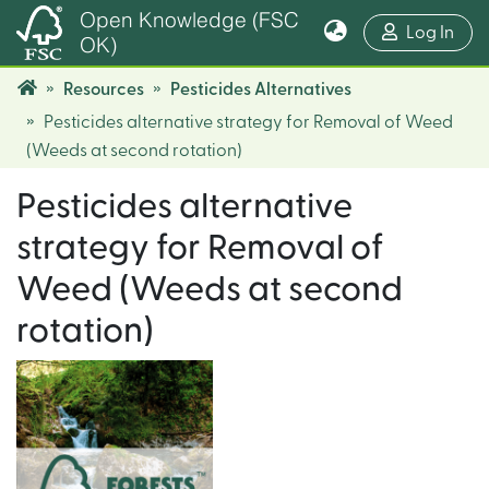
Open Knowledge (FSC
(cur
Log In
OK)
Resources
Pesticides Alternatives
Pesticides alternative strategy for Removal of Weed
(Weeds at second rotation)
Pesticides alternative
strategy for Removal of
Weed (Weeds at second
rotation)