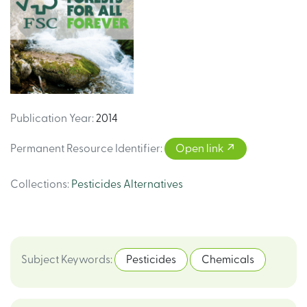
Publication Year
:
2014
Permanent Resource Identifier
:
Open link
Collections
:
Pesticides Alternatives
Subject Keywords
:
Pesticides
Chemicals