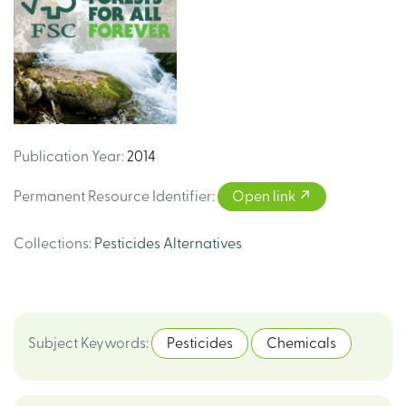
Publication Year
:
2014
Permanent Resource Identifier
:
Open link
Collections
:
Pesticides Alternatives
Subject Keywords
:
Pesticides
Chemicals