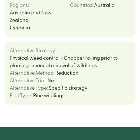
Regions
:
Countries
:
Australia
Australia and New
Zealand
,
Oceania
Alternative Strategy
:
Physical weed control - Chopper rolling prior to
planting - manual removal of wildlings
Alternative Method
:
Reduction
Alternative Trial
:
No
Alternative Type
:
Specific strategy
Pest Type
:
Pine wildlings