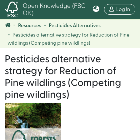
Open Knowledge (FSC
(cur
Log In
OK)
Resources
Pesticides Alternatives
Pesticides alternative strategy for Reduction of Pine
wildlings (Competing pine wildlings)
Pesticides alternative
strategy for Reduction of
Pine wildlings (Competing
pine wildlings)