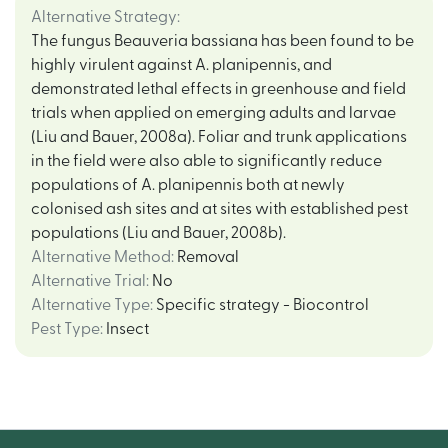
Alternative Strategy
:
The fungus Beauveria bassiana has been found to be
highly virulent against A. planipennis, and
demonstrated lethal effects in greenhouse and field
trials when applied on emerging adults and larvae
(Liu and Bauer, 2008a). Foliar and trunk applications
in the field were also able to significantly reduce
populations of A. planipennis both at newly
colonised ash sites and at sites with established pest
populations (Liu and Bauer, 2008b).
Alternative Method
:
Removal
Alternative Trial
:
No
Alternative Type
:
Specific strategy - Biocontrol
Pest Type
:
Insect