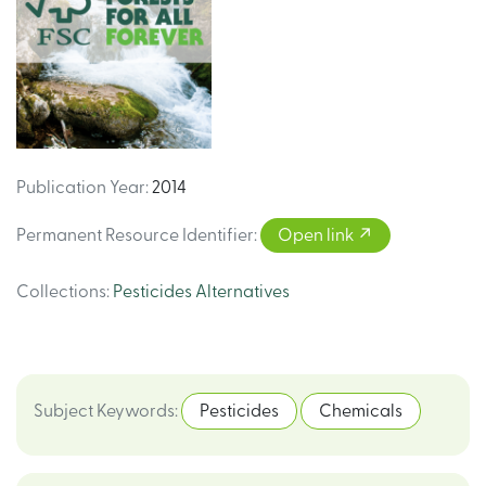
Publication Year
:
2014
Permanent Resource Identifier
:
Open link
Collections
:
Pesticides Alternatives
Subject Keywords
:
Pesticides
Chemicals