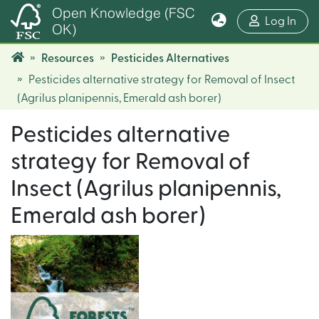
Open Knowledge (FSC
(cur
Log In
OK)
Resources
Pesticides Alternatives
Pesticides alternative strategy for Removal of Insect
(Agrilus planipennis, Emerald ash borer)
Pesticides alternative
strategy for Removal of
Insect (Agrilus planipennis,
Emerald ash borer)