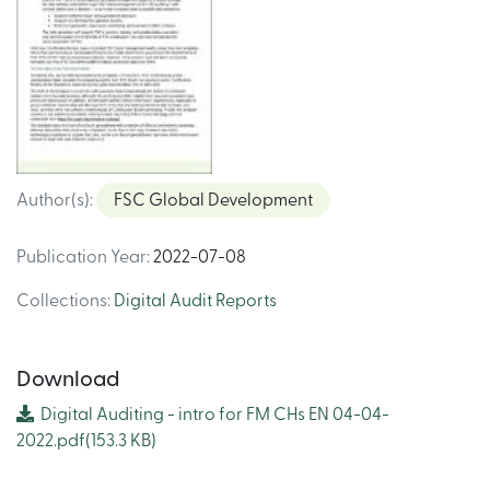
Author(s)
:
FSC Global Development
Publication Year
:
2022-07-08
Collections
:
Digital Audit Reports
Download
Digital Auditing - intro for FM CHs EN 04-04-
2022.pdf
(153.3 KB)