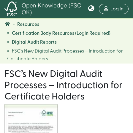
Open Knowledge (FSC
(cur
Log In
OK)
Resources
Certification Body Resources (Login Required)
Digital Audit Reports
FSC’s New Digital Audit Processes – Introduction for
Certificate Holders
FSC’s New Digital Audit
Processes – Introduction for
Certificate Holders