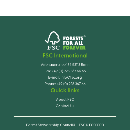
FSC International
Adenauerallee 134 53113 Bonn
Fax:
+49 (0) 228 367 66 65
E-mail:
info@fsc.org
Phone:
+49 (0) 228 367 66
Quick links
About FSC
Contact Us
Forest Stewardship Council® - FSC® F000100