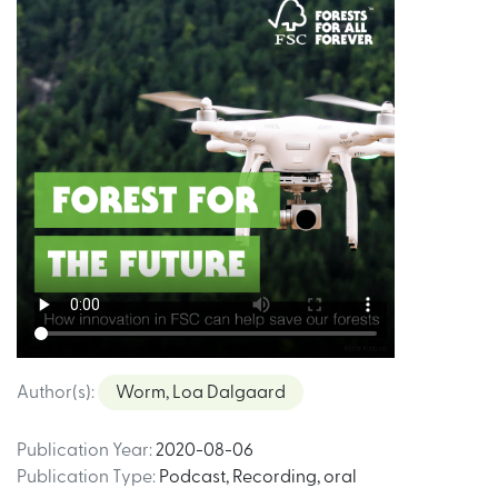
Author(s)
:
Worm, Loa Dalgaard
Publication Year
:
2020-08-06
Publication Type
:
Podcast
,
Recording, oral