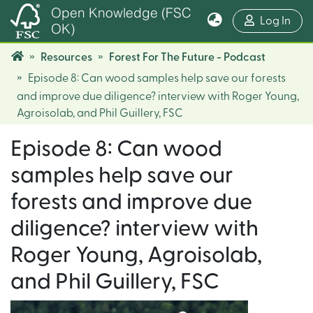
Open Knowledge (FSC
(cur
Log In
OK)
Resources
Forest For The Future - Podcast
Episode 8: Can wood samples help save our forests
and improve due diligence? interview with Roger Young,
Agroisolab, and Phil Guillery, FSC
Episode 8: Can wood
samples help save our
forests and improve due
diligence? interview with
Roger Young, Agroisolab,
and Phil Guillery, FSC