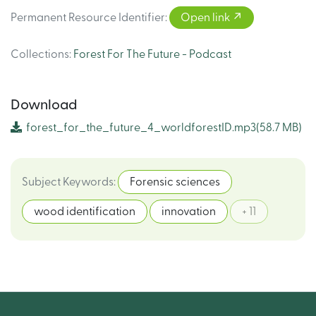
Permanent Resource Identifier
:
Open link
Collections
:
Forest For The Future - Podcast
Download
forest_for_the_future_4_worldforestID.mp3
(58.7 MB)
Subject Keywords
:
Forensic sciences
wood identification
innovation
+ 11