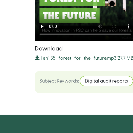
Download
[en]
35_forest_for_the_future.mp3
(27.7 MB
Subject Keywords
:
Digital audit reports