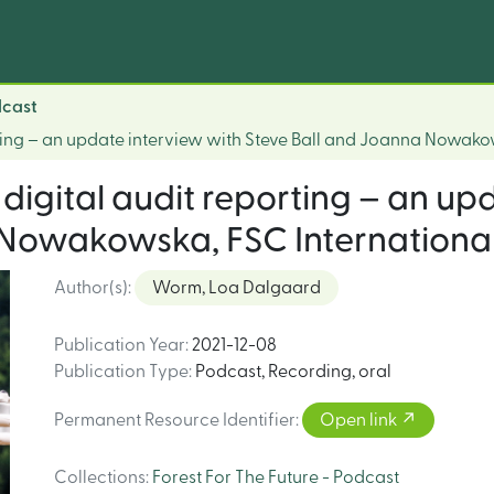
dcast
orting – an update interview with Steve Ball and Joanna Nowako
 digital audit reporting – an up
 Nowakowska, FSC Internationa
Author(s)
:
Worm, Loa Dalgaard
Publication Year
:
2021-12-08
Publication Type
:
Podcast
,
Recording, oral
Permanent Resource Identifier
:
Open link
Collections
:
Forest For The Future - Podcast