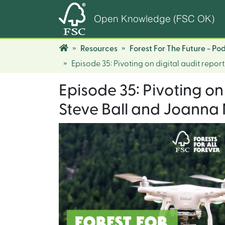
Open Knowledge (FSC OK)
Resources
Forest For The Future - Po
Episode 35: Pivoting on digital audit rep
Episode 35: Pivoting on
Steve Ball and Joanna