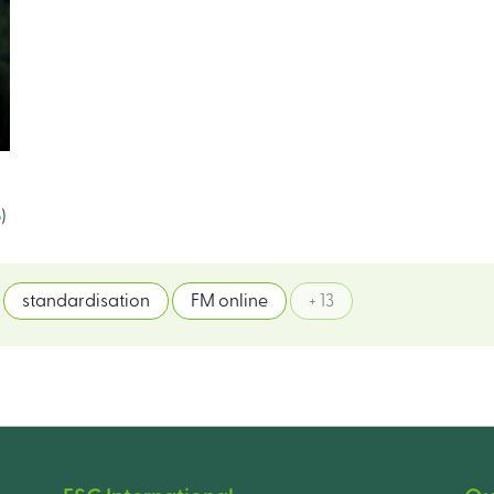
)
standardisation
FM online
+ 13