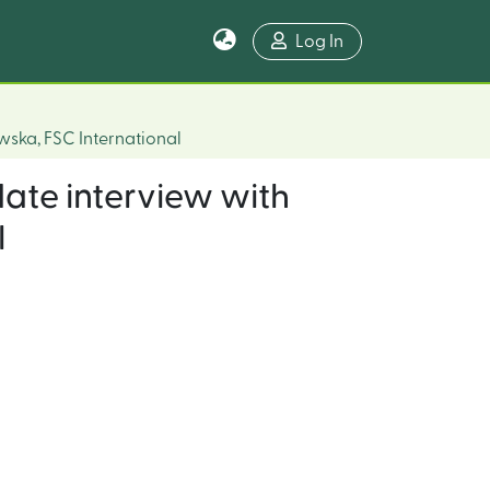
Log In
wska, FSC International
date interview with
l