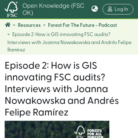
Open Knowledge (FSC
(cur
Log In
OK)
Resources
Forest For The Future - Podcast
Episode 2: How is GIS innovating FSC audits?
Interviews with Joanna Nowakowska and Andrés Felipe
Ramírez
Episode 2: How is GIS
innovating FSC audits?
Interviews with Joanna
Nowakowska and Andrés
Felipe Ramírez