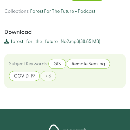
Collections
:
Forest For The Future - Podcast
Download
forest_for_the_future_No2.mp3
(38.85 MB)
Subject Keywords
:
GIS
Remote Sensing
COVID-19
+ 6