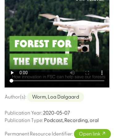
Author(s)
:
Worm, Loa Dalgaard
Publication Year
:
2020-05-07
Publication Type
:
Podcast
,
Recording, oral
Permanent Resource Identifier
:
Open link