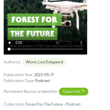
Author(s)
:
Worm, Loa Dalgaard
Publication Year
:
2023-05-17
Publication Type
:
Podcast
Permanent Resource Identifier
:
Open link
Collections
:
Forest For The Future - Podcast