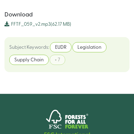
Download
FFTF_059_v2.mp3
(62.17 MB)
Subject Keywords
:
EUDR
Legislation
Supply Chain
+ 7