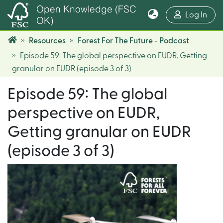
Open Knowledge (FSC
(cur
Log In
OK)
Resources
Forest For The Future - Podcast
Episode 59: The global perspective on EUDR, Getting
granular on EUDR (episode 3 of 3)
Episode 59: The global
perspective on EUDR,
Getting granular on EUDR
(episode 3 of 3)