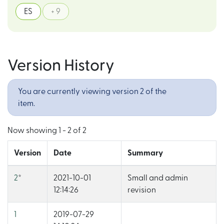
ES
+ 9
Version History
You are currently viewing version 2 of the
item.
Now showing
1 - 2 of 2
Version
Date
Summary
2
*
2021-10-01
Small and admin
12:14:26
revision
1
2019-07-29