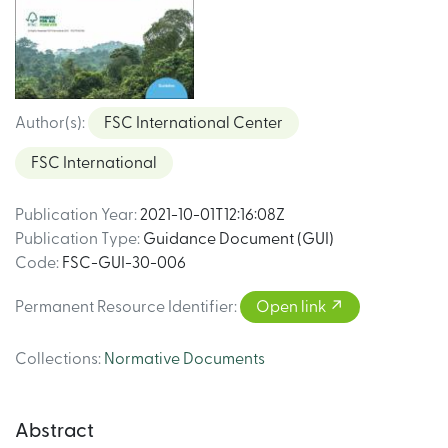
Author(s)
:
FSC International Center
FSC International
Publication Year
:
2021-10-01T12:16:08Z
Publication Type
:
Guidance Document (GUI)
Code
:
FSC-GUI-30-006
Permanent Resource Identifier
:
Open link
Collections
:
Normative Documents
Abstract