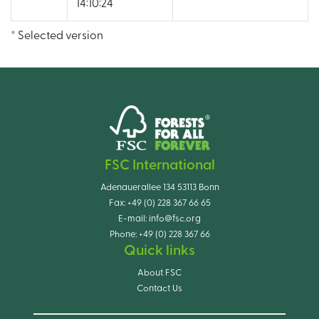
14:10:24
* Selected version
FSC International
Adenauerallee 134 53113 Bonn
Fax:
+49 (0) 228 367 66 65
E-mail:
info@fsc.org
Phone:
+49 (0) 228 367 66
Quick links
About FSC
Contact Us