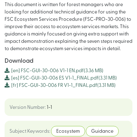
This document is written for forest managers who are
looking for additional technical guidance for using the
FSC Ecosystem Services Procedure (FSC-PRO-30-006) to
improve their access to ecosystem services markets. This
guidance is mainly focused on giving extra support with
impact demonstration explaining the seven steps required
to demonstrate ecosystem services impacts in detail.
Download
[en]
FSC-GUI-30-006 V1-1 EN.pdf
(3.36 MB)
[es]
FSC-GUI-30-006 ES V1-1_FINAL.pdf
(3.31 MB)
[fr]
FSC-GUI-30-006 FR V1-1_FINAL.pdf
(3.31 MB)
Version Number
:
1-1
Subject Keywords
:
Ecosystem
Guidance