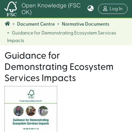
Open Knowledge (FSC
(cur
Log In
OK)
Document Centre
Normative Documents
Guidance for Demonstrating Ecosystem Services
Impacts
Guidance for
Demonstrating Ecosystem
Services Impacts