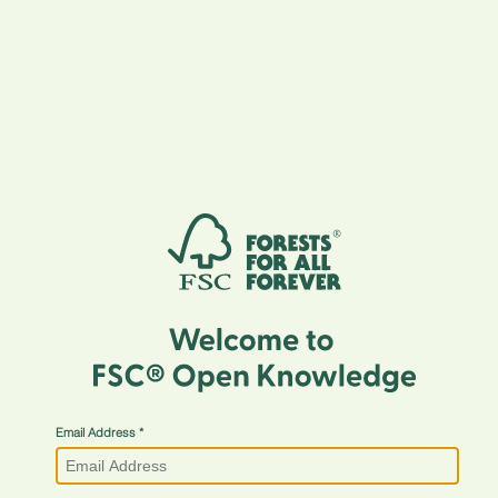
Email Address