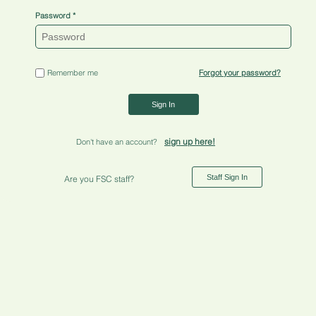
Password
Remember me
Forgot your password?
Sign In
sign up here!
Don't have an account?
Staff Sign In
Are you FSC staff?