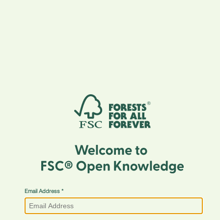
Email Address