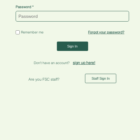
Password
Remember me
Forgot your password?
Sign In
sign up here!
Don't have an account?
Staff Sign In
Are you FSC staff?