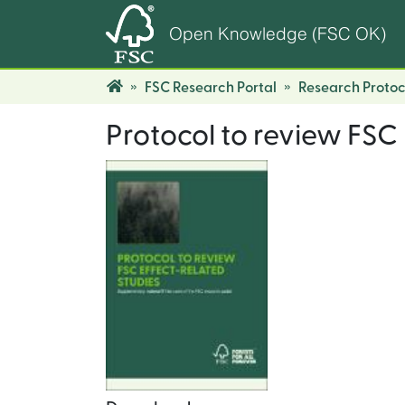
Open Knowledge (FSC OK)
FSC Research Portal
Research Protoc
Protocol to review FSC 