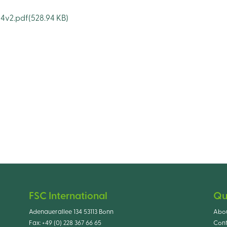
24v2.pdf
(528.94 KB)
FSC International
Qu
Adenauerallee 134 53113 Bonn
Abo
Fax:
+49 (0) 228 367 66 65
Cont