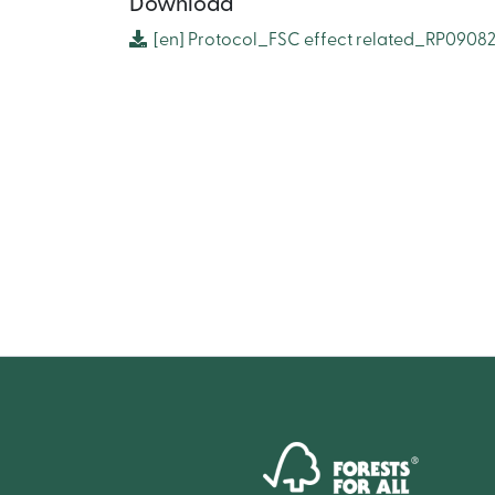
Download
[en]
Protocol_FSC effect related_RP0908