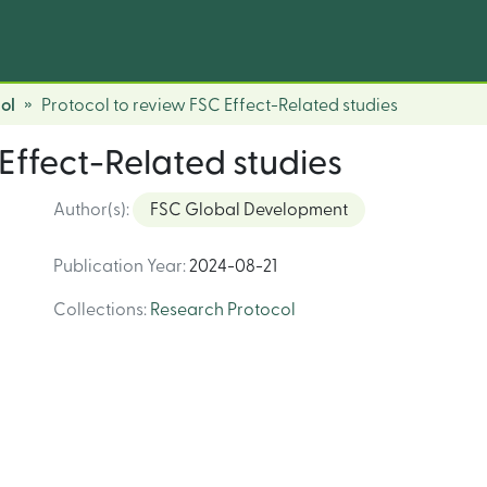
ol
Protocol to review FSC Effect-Related studies
Effect-Related studies
Author(s)
:
FSC Global Development
Publication Year
:
2024-08-21
Collections
:
Research Protocol