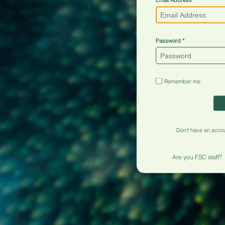
Password
Remember me
Don't have an acco
Are you FSC staff?