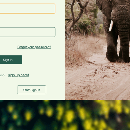
Forgot your password?
Sign In
sign up here!
unt?
Staff Sign In