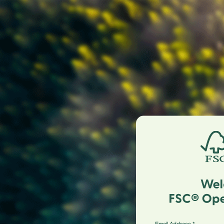
Email Address