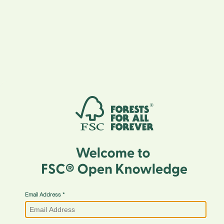
Email Address