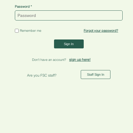
Password
Remember me
Forgot your password?
Sign In
sign up here!
Don't have an account?
Staff Sign In
Are you FSC staff?