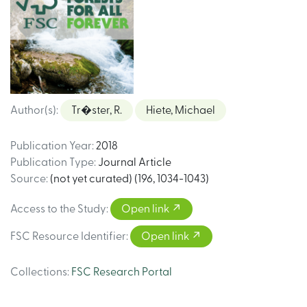
Author(s)
:
Tr�ster, R.
Hiete, Michael
Publication Year
:
2018
Publication Type
:
Journal Article
Source
:
(not yet curated) (196, 1034-1043)
Access to the Study
:
Open link
FSC Resource Identifier
:
Open link
Collections
:
FSC Research Portal