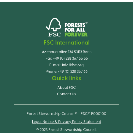
FSC International
Adenauerallee 134 53113 Bonn
Fax:
+49 (0) 228 367 66 65
E-mail:
info@fsc.org
Phone:
+49 (0) 228 367 66
Quick links
About FSC
Contact Us
Forest Stewardship Council® - FSC® F000100
Legal Notice & Privacy Policy Statement
© 2023 Forest Stewardship Council.