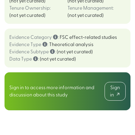
(not yet curated)
(not yet curated)
Tenure Ownership
:
Tenure Management
:
(not yet curated)
(not yet curated)
Evidence Category
:
FSC effect-related studies
Evidence Type
:
Theoretical analysis
Evidence Subtype
:
(not yet curated)
Data Type
:
(not yet curated)
Sign in to access more information and
Sign
discussion about this study
in