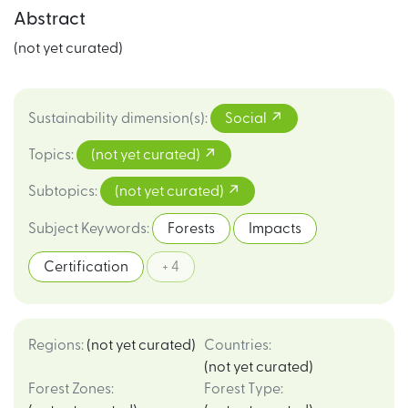
Abstract
(not yet curated)
Sustainability dimension(s)
:
Social
Topics
:
(not yet curated)
Subtopics
:
(not yet curated)
Subject Keywords
:
Forests
Impacts
Certification
+ 4
Regions
:
(not yet curated)
Countries
:
(not yet curated)
Forest Zones
:
Forest Type
: