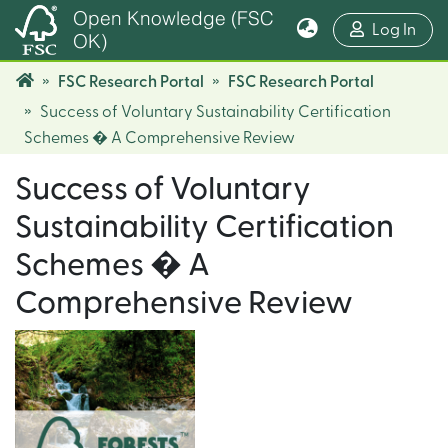
Open Knowledge (FSC
(cur
Log In
OK)
FSC Research Portal
FSC Research Portal
Success of Voluntary Sustainability Certification
Schemes � A Comprehensive Review
Success of Voluntary
Sustainability Certification
Schemes � A
Comprehensive Review