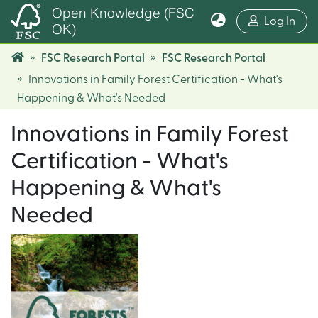
Open Knowledge (FSC
(cur
Log In
OK)
FSC Research Portal
FSC Research Portal
Innovations in Family Forest Certification - What's
Happening & What's Needed
Innovations in Family Forest
Certification - What's
Happening & What's
Needed