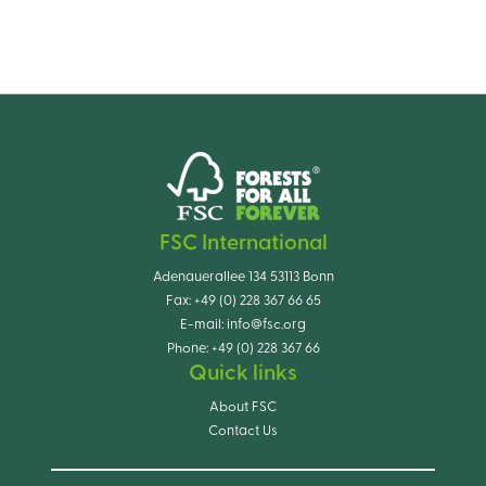
FSC International
Adenauerallee 134 53113 Bonn
Fax:
+49 (0) 228 367 66 65
E-mail:
info@fsc.org
Phone:
+49 (0) 228 367 66
Quick links
About FSC
Contact Us