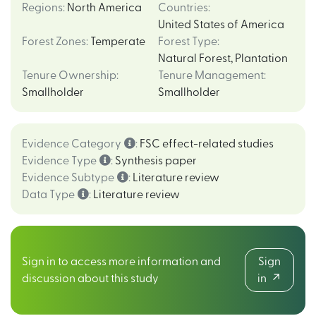
Regions
:
North America
Countries
:
United States of America
Forest Zones
:
Temperate
Forest Type
:
Natural Forest
,
Plantation
Tenure Ownership
:
Tenure Management
:
Smallholder
Smallholder
Evidence Category
:
FSC effect-related studies
Evidence Type
:
Synthesis paper
Evidence Subtype
:
Literature review
Data Type
:
Literature review
Sign in to access more information and
Sign
discussion about this study
in