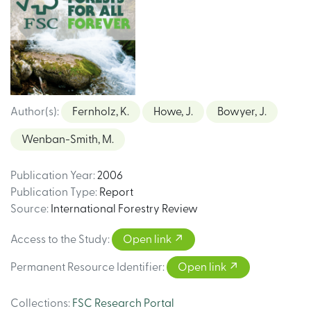
Author(s)
:
Fernholz, K.
Howe, J.
Bowyer, J.
Wenban-Smith, M.
Publication Year
:
2006
Publication Type
:
Report
Source
:
International Forestry Review
Access to the Study
:
Open link
Permanent Resource Identifier
:
Open link
Collections
:
FSC Research Portal