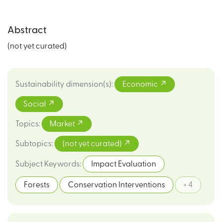
Abstract
(not yet curated)
Sustainability dimension(s)
:
Economic
Social
Topics
:
Market
Subtopics
:
(not yet curated)
Subject Keywords
:
Impact Evaluation
Forests
Conservation Interventions
+ 4