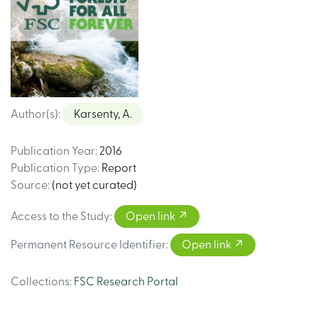
Author(s)
:
Karsenty, A.
Publication Year
:
2016
Publication Type
:
Report
Source
:
(not yet curated)
Access to the Study
:
Open link
Permanent Resource Identifier
:
Open link
Collections
:
FSC Research Portal