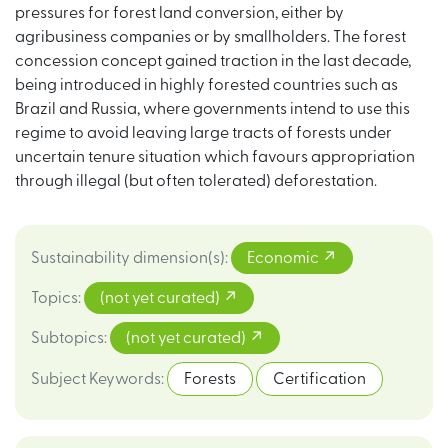
pressures for forest land conversion, either by
agribusiness companies or by smallholders. The forest
concession concept gained traction in the last decade,
being introduced in highly forested countries such as
Brazil and Russia, where governments intend to use this
regime to avoid leaving large tracts of forests under
uncertain tenure situation which favours appropriation
through illegal (but often tolerated) deforestation.
Sustainability dimension(s)
:
Economic
Topics
:
(not yet curated)
Subtopics
:
(not yet curated)
Subject Keywords
:
Forests
Certification