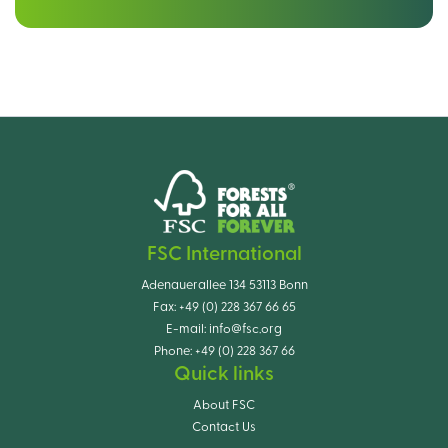
FSC International
Adenauerallee 134 53113 Bonn
Fax:
+49 (0) 228 367 66 65
E-mail:
info@fsc.org
Phone:
+49 (0) 228 367 66
Quick links
About FSC
Contact Us