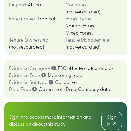
Regions
:
Africa
Countries
:
(not yet curated)
Forest Zones
:
Tropical
Forest Type
:
Natural Forest
,
Mixed Forest
Tenure Ownership
:
Tenure Management
:
(not yet curated)
(not yet curated)
Evidence Category
:
FSC effect-related studies
Evidence Type
:
Monitoring report
Evidence Subtype
:
Collective
Data Type
:
Government Data
,
Company data
Sign in to access more information and
Sign
discussion about this study
in