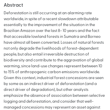
Abstract
Deforestation is still occurring at an alarming rate
worldwide, in spite of a recent slowdown attributable
essentially to the improvement of the situation in the
Brazilian Amazon over the last 8- 10 years and the fact
that accessible lowland forests in Sumatra and Borneo
have almost all been converted. Losses of natural forests
not only degrade the livelihoods of forest-dependent
people, but also entail irreversible destruction of
biodiversity and contribute to the aggravation of global
warming, since land-use changes represent between 10
to 15% of anthropogenic carbon emissions worldwide.
Given this context, industrial forest concessions are seen
by some as an indirect driver of deforestation (and a
direct driver of degradation), but other analysts
emphasize the absence of association between selective
logging and deforestation, and consider that well-
managed concessions may represent an asset against