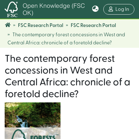
Open Knowledge (FSC
(cur
Log In
OK)
FSC Research Portal
FSC Research Portal
The contemporary forest concessions in West and
Central Africa: chronicle of a foretold decline?
The contemporary forest
concessions in West and
Central Africa: chronicle of a
foretold decline?