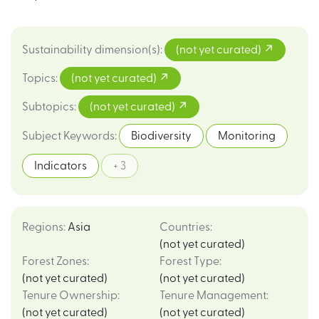
Sustainability dimension(s)
:
(not yet curated)
Topics
:
(not yet curated)
Subtopics
:
(not yet curated)
Subject Keywords
:
Biodiversity
Monitoring
Indicators
+ 3
Regions
:
Asia
Countries
:
(not yet curated)
Forest Zones
:
Forest Type
:
(not yet curated)
(not yet curated)
Tenure Ownership
:
Tenure Management
:
(not yet curated)
(not yet curated)