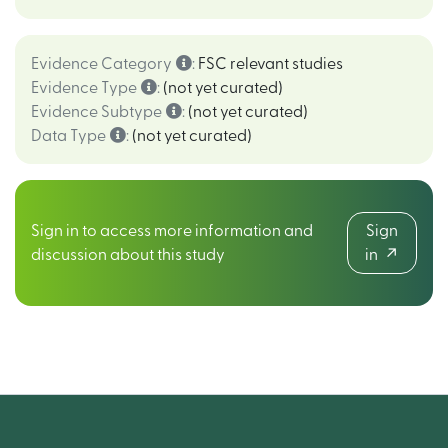
Evidence Category
:
FSC relevant studies
Evidence Type
:
(not yet curated)
Evidence Subtype
:
(not yet curated)
Data Type
:
(not yet curated)
Sign in to access more information and
Sign
discussion about this study
in