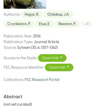
Author(s)
:
Hajjar, R.
Oldekop, J.A.
Cronkleton, P.
Etue, E.
Newton, P.
+ 4
Publication Year
:
2016
Publication Type
:
Journal Article
Source
:
Sylwan (30, 6, 1357-1362)
Access to the Study
:
Open link
FSC Resource Identifier
:
Open link
Collections
:
FSC Research Portal
Abstract
(not yet curated)