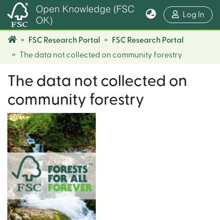
Open Knowledge (FSC
(cur
Log In
OK)
FSC Research Portal
FSC Research Portal
The data not collected on community forestry
The data not collected on
community forestry