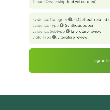
Tenure Ownership
:
(not yet curated)
Evidence Category
:
FSC effect-related s
Evidence Type
:
Synthesis paper
Evidence Subtype
:
Literature review
Data Type
:
Literature review
Sign in t