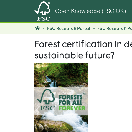
Open Knowledge (FSC OK)
FSC Research Portal
FSC Research Po
Forest certification in 
sustainable future?