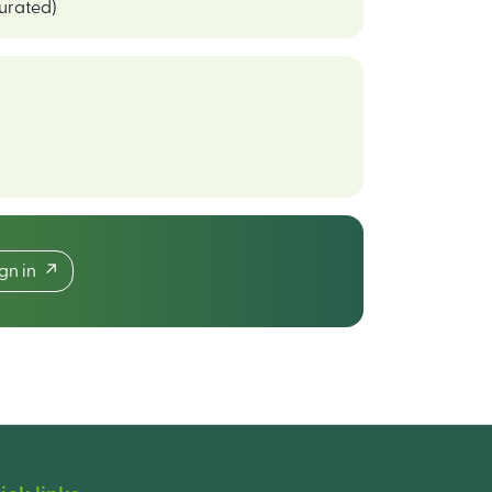
curated)
ign in