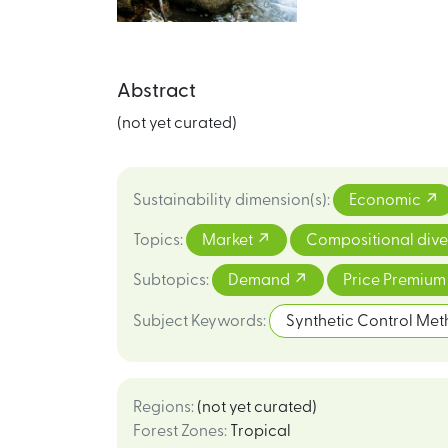
Abstract
(not yet curated)
Sustainability dimension(s)
:
Economic
Topics
:
Market
Compositional dive
Subtopics
:
Demand
Price Premiu
Subject Keywords
:
Synthetic Control Me
Regions
:
(not yet curated)
Forest Zones
:
Tropical