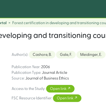
rtal
Forest certification in developing and transitioning coun
developing and transitioning coun
Author(s)
:
Cashore, B.
Gale, F.
Meidinger, E.
Publication Year
:
2006
Publication Type
:
Journal Article
Source
:
Journal of Business Ethics
Access to the Study
:
Open link
FSC Resource Identifier
:
Open link