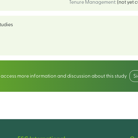
Tenure Management
:
(not yet 
tudies
o access more information and discussion about this study
S