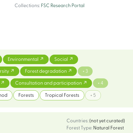
Collections
:
FSC Research Portal
Environmental
Social
rsity
Forest degradation
+ 3
m
Consultation and participation
+ 4
thod
Forests
Tropical Forests
+ 5
Countries
:
(not yet curated)
Forest Type
:
Natural Forest