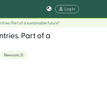
Log In
tries. Part of a sustainable future?
tries. Part of a
Newsom, D.