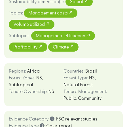
Sustainability dimension(s)
:
Social
Topics
:
Management costs
Volume utilized
Subtopics
:
Management efficiency
Profitability
Climate
Regions
:
Africa
Countries
:
Brazil
Forest Zones
:
NS
,
Forest Type
:
NS
,
Subtropical
Natural Forest
Tenure Ownership
:
NS
Tenure Management
:
Public
,
Community
Evidence Category
:
FSC relevant studies
Evidence Type
:
Case-report