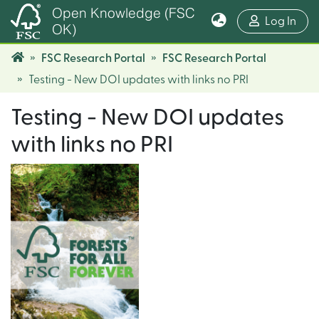
Open Knowledge (FSC
(cur
Log In
OK)
FSC Research Portal
FSC Research Portal
Testing - New DOI updates with links no PRI
Testing - New DOI updates
with links no PRI