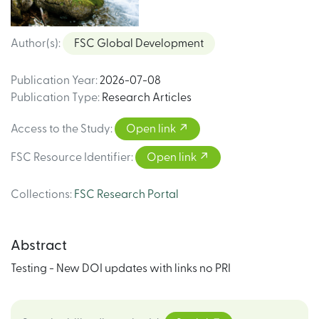
Author(s)
:
FSC Global Development
Publication Year
:
2026-07-08
Publication Type
:
Research Articles
Access to the Study
:
Open link
FSC Resource Identifier
:
Open link
Collections
:
FSC Research Portal
Abstract
Testing - New DOI updates with links no PRI