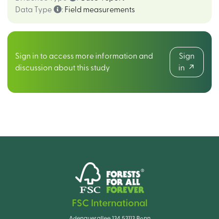
Data Type
:
Field measurements
Sign in to access more information and
Sign
discussion about this study
in
FSC International
Adenauerallee 134 53113 Bonn