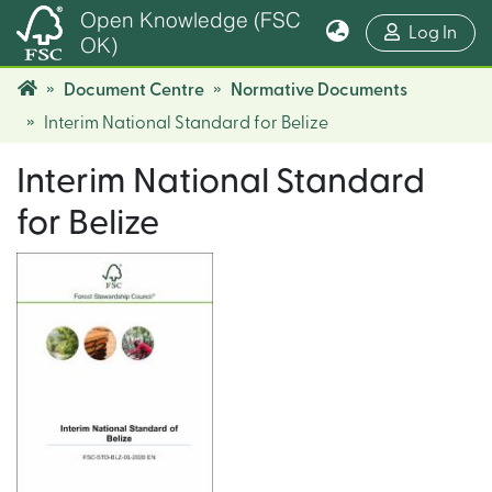
Open Knowledge (FSC
(cur
Log In
OK)
Document Centre
Normative Documents
Interim National Standard for Belize
Interim National Standard
for Belize