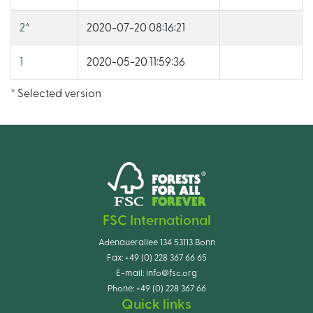
2
*
2020-07-20 08:16:21
1
2020-05-20 11:59:36
* Selected version
FSC International
Adenauerallee 134 53113 Bonn
Fax:
+49 (0) 228 367 66 65
E-mail:
info@fsc.org
Phone:
+49 (0) 228 367 66
Quick links