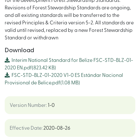
for the development Forest Stewardship Standards.
Revisions of Forest Stewardship Standards are ongoing,
and all existing standards will be transferred to the
revised Principles & Criteria version 5-2. All standards are
valid until revised, replaced by a new Forest Stewardship
Standard or withdrawn
Download
Interim National Standard for Belize FSC-STD-BLZ-01-
2020 EN.pdf
(823.42 KB)
FSC-STD-BLZ-01-2020 V1-0 ES Estándar Nacional
Provisional de Belice.pdf
(1.08 MB)
Version Number
:
1-0
Effective Date
:
2020-08-26