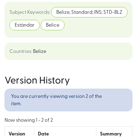
Subject Keywords
:
Belize; Standard; INS; STD-BLZ
Estándar
Belice
Countries
:
Belize
Version History
You are currently viewing version 2 of the
item.
Now showing
1 - 2 of 2
Version
Date
Summary