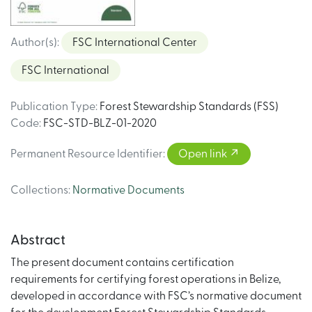
Author(s)
:
FSC International Center
FSC International
Publication Type
:
Forest Stewardship Standards (FSS)
Code
:
FSC-STD-BLZ-01-2020
Permanent Resource Identifier
:
Open link
Collections
:
Normative Documents
Abstract
The present document contains certification
requirements for certifying forest operations in Belize,
developed in accordance with FSC’s normative document