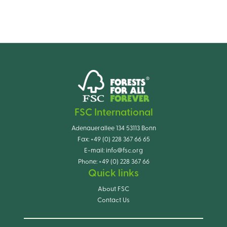
FSC International
Adenauerallee 134 53113 Bonn
Fax:
+49 (0) 228 367 66 65
E-mail:
info@fsc.org
Phone:
+49 (0) 228 367 66
Quick links
About FSC
Contact Us