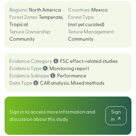
Regions
:
North America
Countries
:
Mexico
Forest Zones
:
Temperate
,
Forest Type
:
Tropical
(not yet curated)
Tenure Ownership
:
Tenure Management
:
Community
Community
Evidence Category
:
FSC effect-related studies
Evidence Type
:
Monitoring report
Evidence Subtype
:
Performance
Data Type
:
CAR analysis
,
Mixed methods
Sign in to access more information and
Sign
discussion about this study
in