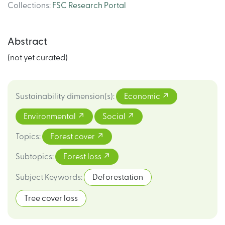
Collections
:
FSC Research Portal
Abstract
(not yet curated)
Sustainability dimension(s)
:
Economic
Environmental
Social
Topics
:
Forest cover
Subtopics
:
Forest loss
Subject Keywords
:
Deforestation
Tree cover loss