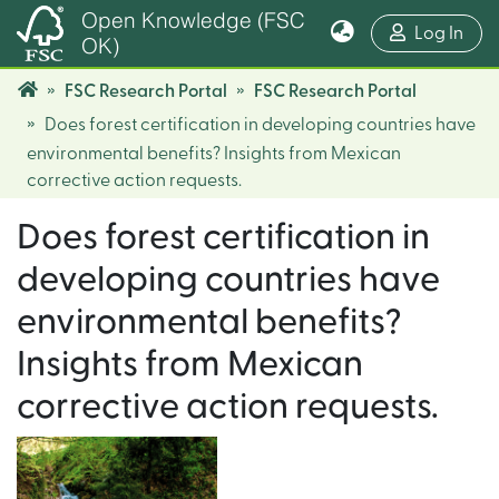
Open Knowledge (FSC
(cur
Log In
OK)
FSC Research Portal
FSC Research Portal
Does forest certification in developing countries have
environmental benefits? Insights from Mexican
corrective action requests.
Does forest certification in
developing countries have
environmental benefits?
Insights from Mexican
corrective action requests.