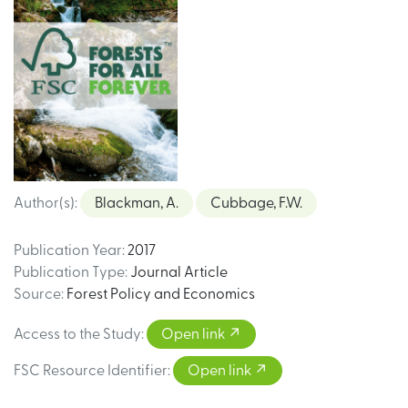
Author(s)
:
Blackman, A.
Cubbage, F.W.
Publication Year
:
2017
Publication Type
:
Journal Article
Source
:
Forest Policy and Economics
Access to the Study
:
Open link
FSC Resource Identifier
:
Open link