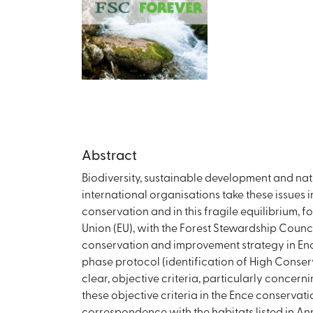
Abstract
Biodiversity, sustainable development and na
international organisations take these issue
conservation and in this fragile equilibrium, 
Union (EU), with the Forest Stewardship Council
conservation and improvement strategy in Ence
phase protocol (identification of High Conse
clear, objective criteria, particularly concer
these objective criteria in the Ence conservati
correspondence with the habitats listed in An