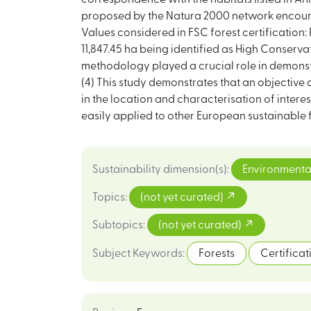
proposed by the Natura 2000 network encourag
Values considered in FSC forest certification:
11,847.45 ha being identified as High Conserv
methodology played a crucial role in demonstr
(4) This study demonstrates that an objective
in the location and characterisation of interes
easily applied to other European sustainable 
Sustainability dimension(s)
:
Environmenta
Topics
:
(not yet curated)
Subtopics
:
(not yet curated)
Subject Keywords
:
Forests
Certificat