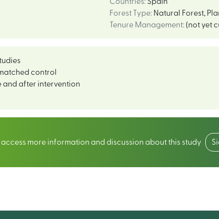
Countries
:
Spain
Forest Type
:
Natural Forest
,
Pla
Tenure Management
:
(not yet 
tudies
matched control
 and after intervention
o access more information and discussion about this study
S