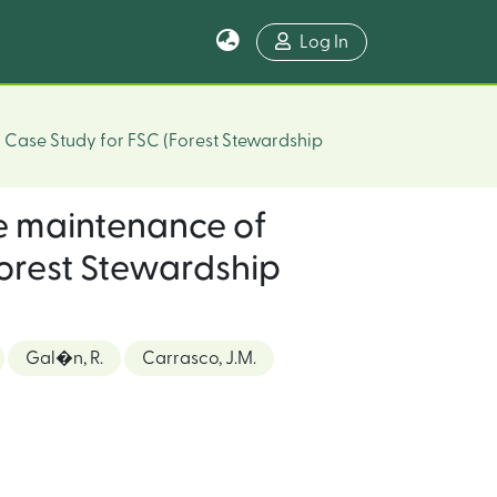
Log In
A Case Study for FSC (Forest Stewardship
e maintenance of
(Forest Stewardship
Gal�n, R.
Carrasco, J.M.