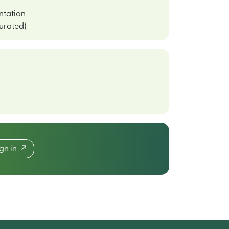
ntation
curated)
ign in