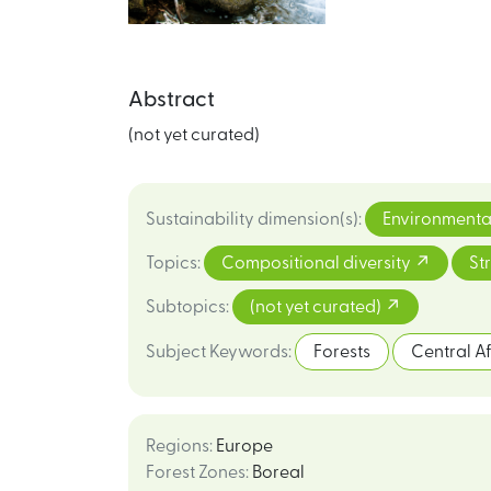
Abstract
(not yet curated)
Sustainability dimension(s)
:
Environmenta
Topics
:
Compositional diversity
St
Subtopics
:
(not yet curated)
Subject Keywords
:
Forests
Central A
Regions
:
Europe
Forest Zones
:
Boreal