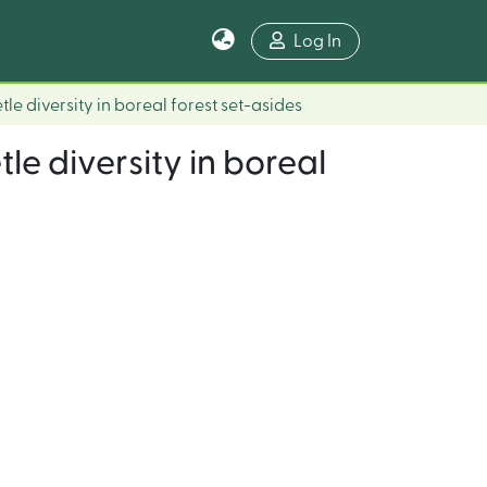
Log In
le diversity in boreal forest set-asides
le diversity in boreal