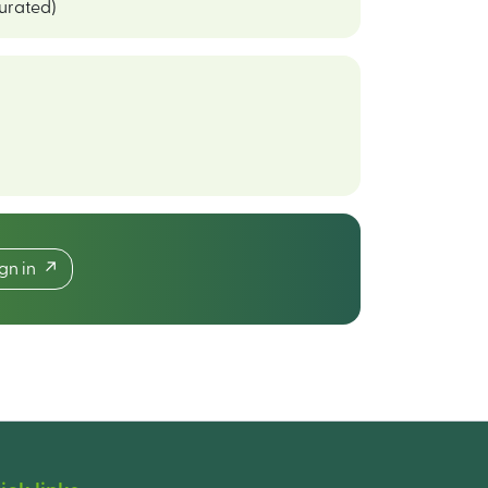
curated)
ign in