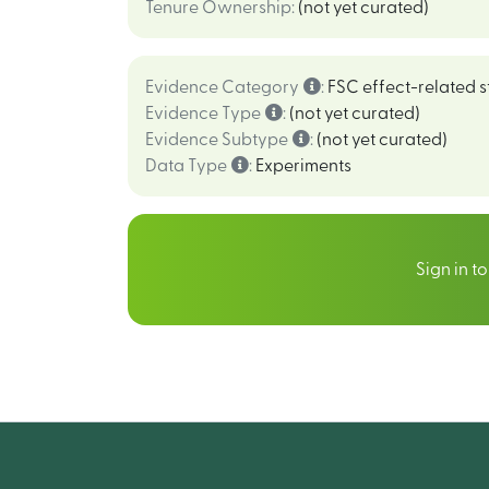
Tenure Ownership
:
(not yet curated)
Evidence Category
:
FSC effect-related s
Evidence Type
:
(not yet curated)
Evidence Subtype
:
(not yet curated)
Data Type
:
Experiments
Sign in t