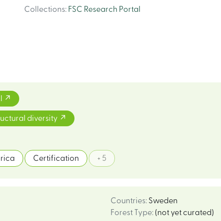
Collections
:
FSC Research Portal
l
ructural diversity
frica
Certification
+ 5
Countries
:
Sweden
Forest Type
:
(not yet curated)