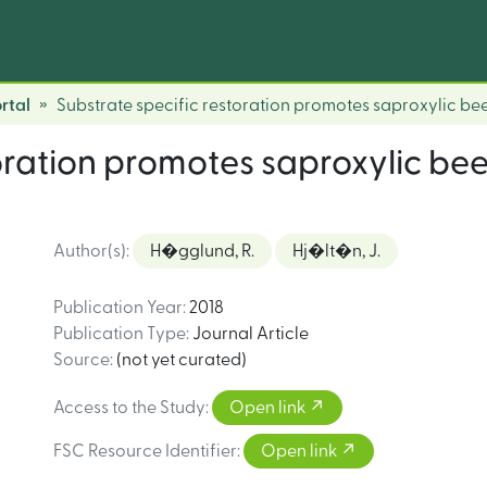
rtal
Substrate specific restoration promotes saproxylic beet
oration promotes saproxylic beet
Author(s)
:
H�gglund, R.
Hj�lt�n, J.
Publication Year
:
2018
Publication Type
:
Journal Article
Source
:
(not yet curated)
Access to the Study
:
Open link
FSC Resource Identifier
:
Open link