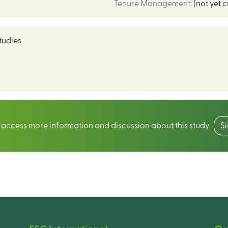
Tenure Management
:
(not yet 
tudies
o access more information and discussion about this study
S