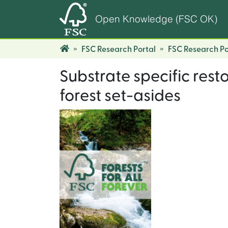
Open Knowledge (FSC OK)
FSC Research Portal
FSC Research Po
Substrate specific rest
forest set-asides