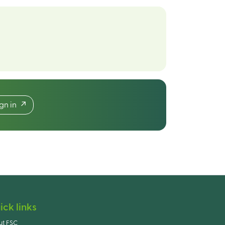
ign in
ick links
ut FSC