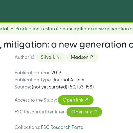
rtal
Production, restoration, mitigation: a new generation o
, mitigation: a new generation 
Author(s)
:
Silva, L.N.
Madsen, P.
Publication Year
:
2019
Publication Type
:
Journal Article
Source
:
(not yet curated) (50, 153-158)
Access to the Study
:
Open link
FSC Resource Identifier
:
Open link
Collections
:
FSC Research Portal