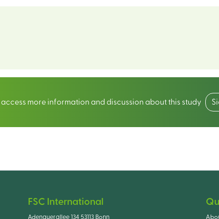
o access more information and discussion about this study
S
FSC International
Qu
Adenauerallee 134 53113 Bonn
Abo