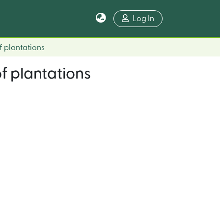
Log In
f plantations
of plantations