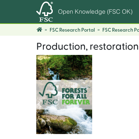
Open Knowledge (FSC OK)
FSC Research Portal
FSC Research Po
Production, restoration