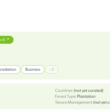
ted)
radation
Business
+ 2
Countries
:
(not yet curated)
Forest Type
:
Plantation
Tenure Management
:
(not yet 