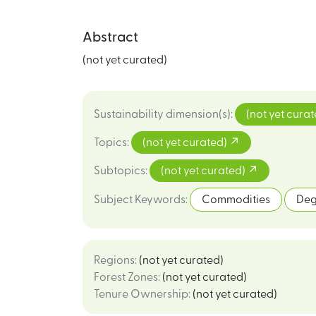
Abstract
(not yet curated)
Sustainability dimension(s)
:
(not yet cura
Topics
:
(not yet curated)
Subtopics
:
(not yet curated)
Subject Keywords
:
Commodities
Deg
Regions
:
(not yet curated)
Forest Zones
:
(not yet curated)
Tenure Ownership
:
(not yet curated)