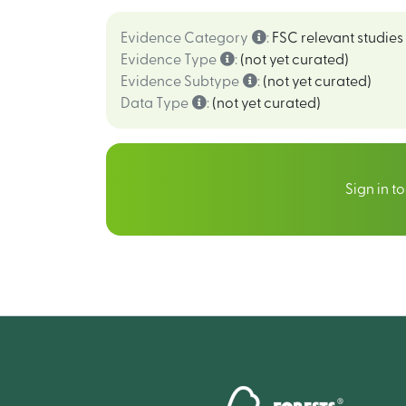
Evidence Category
:
FSC relevant studies
Evidence Type
:
(not yet curated)
Evidence Subtype
:
(not yet curated)
Data Type
:
(not yet curated)
Sign in t