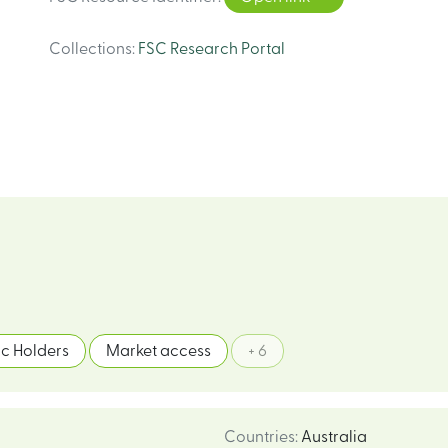
Collections
:
FSC Research Portal
c Holders
Market access
+ 6
Countries
:
Australia