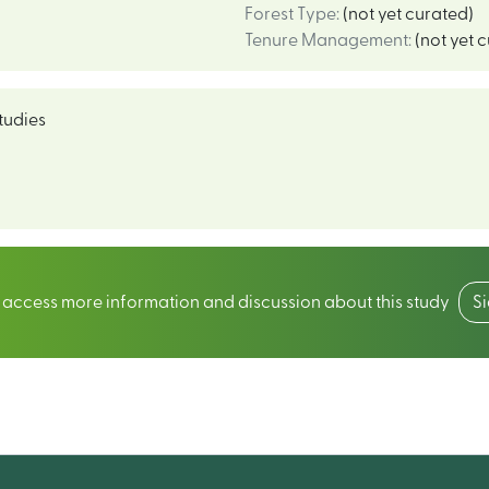
Forest Type
:
(not yet curated)
Tenure Management
:
(not yet 
tudies
o access more information and discussion about this study
S