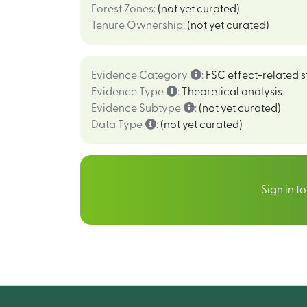
Forest Zones
:
(not yet curated)
Tenure Ownership
:
(not yet curated)
Evidence Category
:
FSC effect-related s
Evidence Type
:
Theoretical analysis
Evidence Subtype
:
(not yet curated)
Data Type
:
(not yet curated)
Sign in t