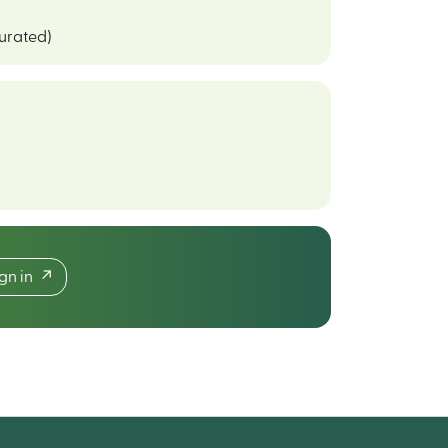
curated)
ign in