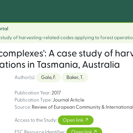
rtal
study of harvesting-related codes applying to forest operatio
complexes': A case study of har
ations in Tasmania, Australia
Author(s)
:
Gale, F.
Baker, T.
Publication Year
:
2017
Publication Type
:
Journal Article
Source
:
Review of European Community & International 
Access to the Study
:
Open link
FSC Resource Identifier
:
Open link