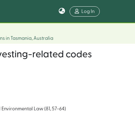
Log In
ns in Tasmania, Australia
vesting-related codes
Environmental Law (81, 57-64)