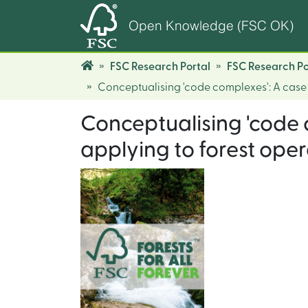
Open Knowledge (FSC OK)
FSC Research Portal
FSC Research Po
Conceptualising 'code complexes': A case 
Conceptualising 'code 
applying to forest oper