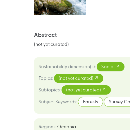
Abstract
(not yet curated)
Sustainability dimension(s)
:
Social
Topics
:
(not yet curated)
Subtopics
:
(not yet curated)
Subject Keywords
:
Forests
Survey Co
Regions
:
Oceania