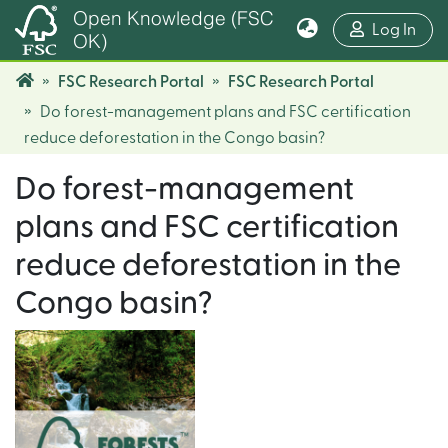
Open Knowledge (FSC
(cur
Log In
OK)
FSC Research Portal
FSC Research Portal
Do forest-management plans and FSC certification
reduce deforestation in the Congo basin?
Do forest-management
plans and FSC certification
reduce deforestation in the
Congo basin?