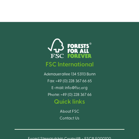
FSC International
Adenauerallee 134 53113 Bonn
Fax:
+49 (0) 228 367 66 65
E-mail:
info@fsc.org
Phone:
+49 (0) 228 367 66
Quick links
About FSC
Contact Us
Forest Stewardship Council® - FSC® F000100