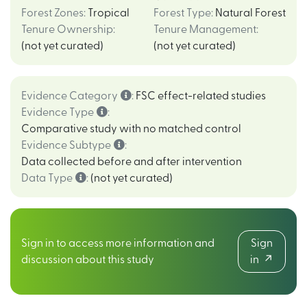
Forest Zones
:
Tropical
Forest Type
:
Natural Forest
Tenure Ownership
:
Tenure Management
:
(not yet curated)
(not yet curated)
Evidence Category
:
FSC effect-related studies
Evidence Type
:
Comparative study with no matched control
Evidence Subtype
:
Data collected before and after intervention
Data Type
:
(not yet curated)
Sign in to access more information and
Sign
discussion about this study
in