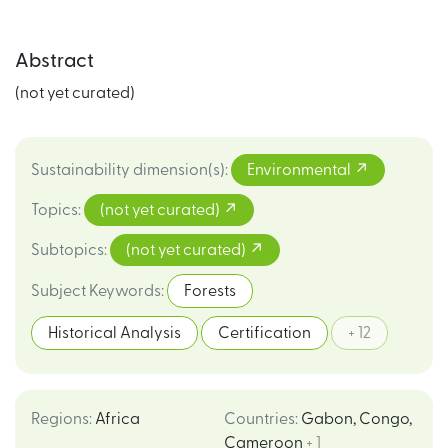
Abstract
(not yet curated)
Sustainability dimension(s)
:
Environmental
Topics
:
(not yet curated)
Subtopics
:
(not yet curated)
Subject Keywords
:
Forests
Historical Analysis
Certification
+ 12
Regions
:
Africa
Countries
:
Gabon
,
Congo
,
Cameroon
+ 1