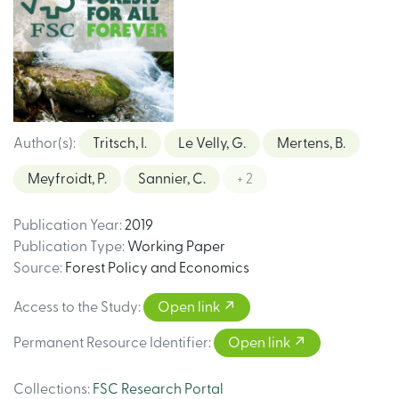
Author(s)
:
Tritsch, I.
Le Velly, G.
Mertens, B.
Meyfroidt, P.
Sannier, C.
+ 2
Publication Year
:
2019
Publication Type
:
Working Paper
Source
:
Forest Policy and Economics
Access to the Study
:
Open link
Permanent Resource Identifier
:
Open link
Collections
:
FSC Research Portal