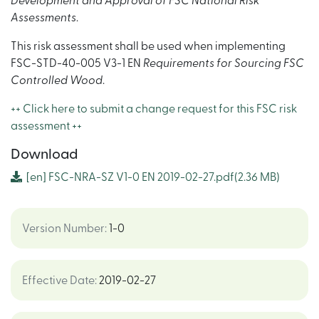
Development and Approval of FSC National Risk
Assessments
.
This risk assessment shall be used when implementing
FSC-STD-40-005 V3-1 EN
Requirements for Sourcing FSC
Controlled Wood
.
++ Click here to submit a change request for this FSC risk
assessment ++
Download
[en] FSC-NRA-SZ V1-0 EN 2019-02-27.pdf
(2.36 MB)
Version Number
:
1-0
Effective Date
:
2019-02-27