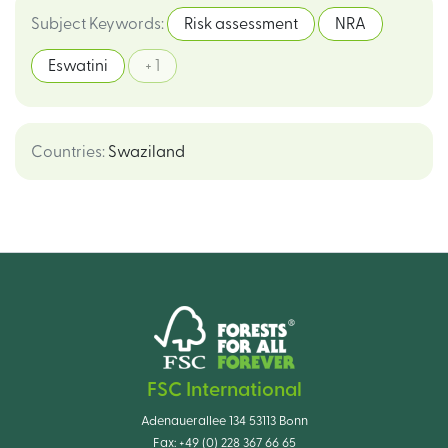
Subject Keywords
:
Risk assessment
NRA
Eswatini
+ 1
Countries
:
Swaziland
FSC International
Adenauerallee 134 53113 Bonn
Fax:
+49 (0) 228 367 66 65