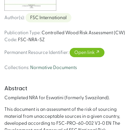
Author(s)
:
FSC International
Publication Type
:
Controlled Wood Risk Assessment (CW)
Code
:
FSC-NRA-SZ
Permanent Resource Identifier
:
Open link
Collections
:
Normative Documents
Abstract
Completed NRA for Eswatini (formerly Swaziland).
This document is an assessment of the risk of sourcing
material from unacceptable sources in a given country,
developed according to FSC-PRO-60-002 V3-0 EN
The