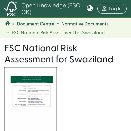
Open Knowledge (FSC
(cur
Log In
OK)
Document Centre
Normative Documents
FSC National Risk Assessment for Swaziland
FSC National Risk
Assessment for Swaziland