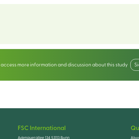
o access more information and discussion about this study
S
FSC International
Qu
Adenauerallee 134 53113 Bonn
Abo