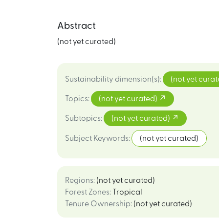
Abstract
(not yet curated)
Sustainability dimension(s)
:
(not yet cura
Topics
:
(not yet curated)
Subtopics
:
(not yet curated)
Subject Keywords
:
(not yet curated)
Regions
:
(not yet curated)
Forest Zones
:
Tropical
Tenure Ownership
:
(not yet curated)