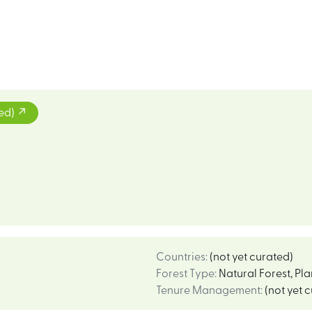
ted)
Countries
:
(not yet curated)
Forest Type
:
Natural Forest
,
Pla
Tenure Management
:
(not yet 