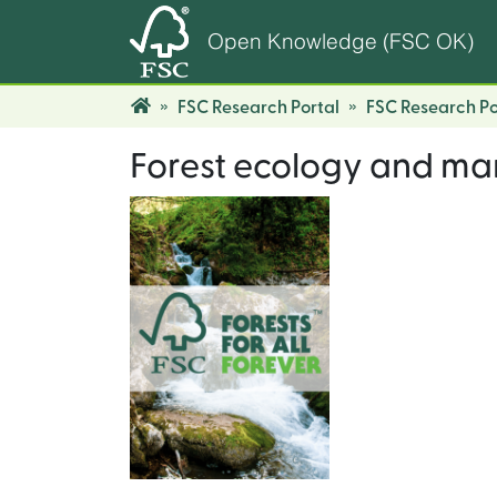
Open Knowledge (FSC OK)
FSC Research Portal
FSC Research Po
Forest ecology and m