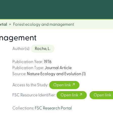
rtal
Forest ecology and management
anagement
Author(s)
:
Roche, L.
Publication Year
:
1976
Publication Type
:
Journal Article
Source
:
Nature Ecology and Evolution (1)
Access to the Study
:
Open link
FSC Resource Identifier
:
Open link
Open link
Collections
:
FSC Research Portal