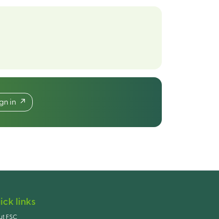
ign in
ick links
ut FSC