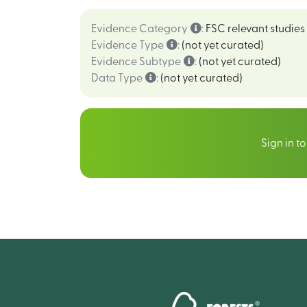
Evidence Category
:
FSC relevant studies
Evidence Type
:
(not yet curated)
Evidence Subtype
:
(not yet curated)
Data Type
:
(not yet curated)
Sign in t