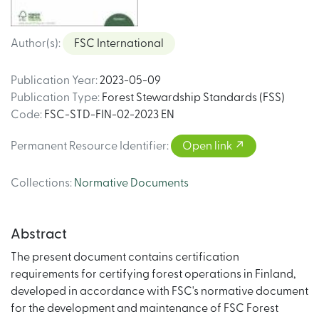
Author(s)
:
FSC International
Publication Year
:
2023-05-09
Publication Type
:
Forest Stewardship Standards (FSS)
Code
:
FSC-STD-FIN-02-2023 EN
Permanent Resource Identifier
:
Open link
Collections
:
Normative Documents
Abstract
The present document contains certification
requirements for certifying forest operations in Finland,
developed in accordance with FSC's normative document
for the development and maintenance of FSC Forest