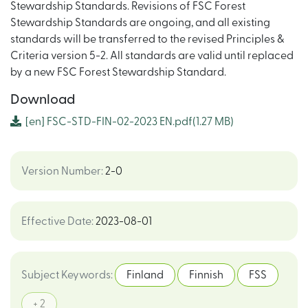
Stewardship Standards. Revisions of FSC Forest
Stewardship Standards are ongoing, and all existing
standards will be transferred to the revised Principles &
Criteria version 5-2. All standards are valid until replaced
by a new FSC Forest Stewardship Standard.
Download
[en]
FSC-STD-FIN-02-2023 EN.pdf
(1.27 MB)
Version Number
:
2-0
Effective Date
:
2023-08-01
Subject Keywords
:
Finland
Finnish
FSS
+ 2