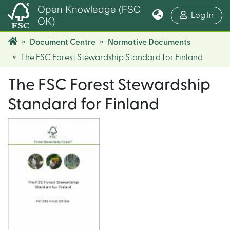
Open Knowledge (FSC
(cur
Log In
OK)
Document Centre
Normative Documents
The FSC Forest Stewardship Standard for Finland
The FSC Forest Stewardship
Standard for Finland