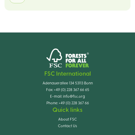
FSC International
Adenauerallee 134 53113 Bonn
Fax:
+49 (0) 228 367 66 65
E-mail:
info@fsc.org
Phone:
+49 (0) 228 367 66
Quick links
About FSC
Contact Us