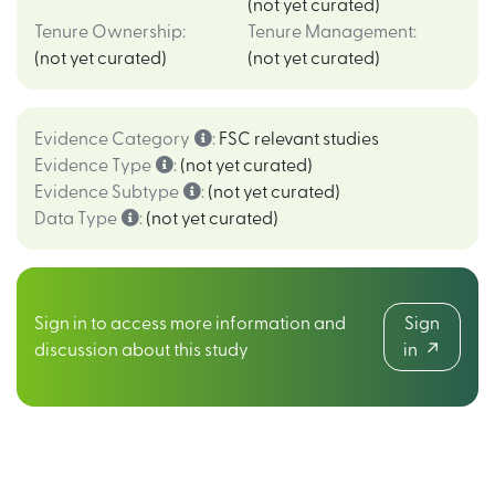
(not yet curated)
Tenure Ownership
:
Tenure Management
:
(not yet curated)
(not yet curated)
Evidence Category
:
FSC relevant studies
Evidence Type
:
(not yet curated)
Evidence Subtype
:
(not yet curated)
Data Type
:
(not yet curated)
Sign in to access more information and
Sign
discussion about this study
in