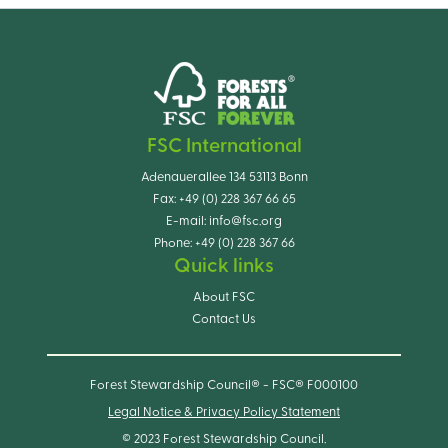
FSC International
Adenauerallee 134 53113 Bonn
Fax:
+49 (0) 228 367 66 65
E-mail:
info@fsc.org
Phone:
+49 (0) 228 367 66
Quick links
About FSC
Contact Us
Forest Stewardship Council® - FSC® F000100
Legal Notice & Privacy Policy Statement
© 2023 Forest Stewardship Council.