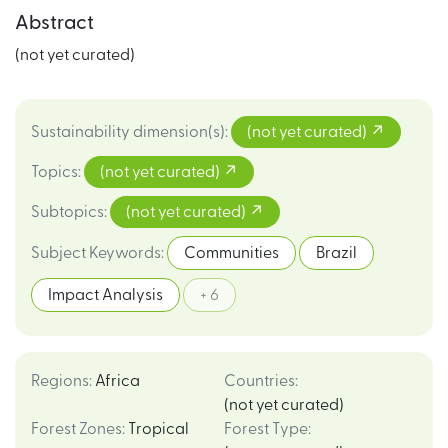
Abstract
(not yet curated)
Sustainability dimension(s)
:
(not yet curated)
Topics
:
(not yet curated)
Subtopics
:
(not yet curated)
Subject Keywords
:
Communities
Brazil
Impact Analysis
+ 6
Regions
:
Africa
Countries
:
(not yet curated)
Forest Zones
:
Tropical
Forest Type
: