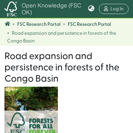
Open Knowledge (FSC
(cur
Log In
OK)
FSC Research Portal
FSC Research Portal
Road expansion and persistence in forests of the
Congo Basin
Road expansion and
persistence in forests of the
Congo Basin