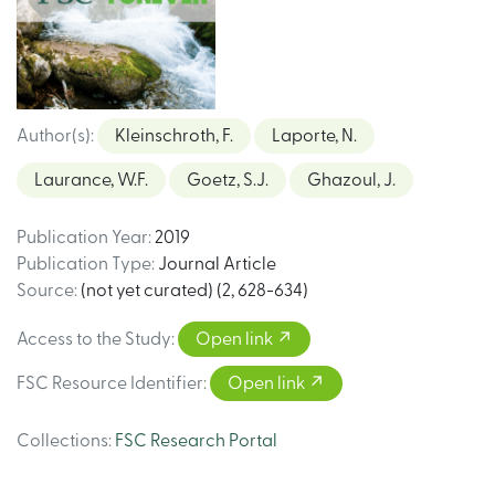
Author(s)
:
Kleinschroth, F.
Laporte, N.
Laurance, W.F.
Goetz, S.J.
Ghazoul, J.
Publication Year
:
2019
Publication Type
:
Journal Article
Source
:
(not yet curated) (2, 628-634)
Access to the Study
:
Open link
FSC Resource Identifier
:
Open link
Collections
:
FSC Research Portal