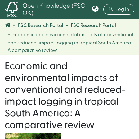
Open Knowledge (FSC
(cur
Log In
OK)
FSC Research Portal
FSC Research Portal
Economic and environmental impacts of conventional
and reduced-impact logging in tropical South America:
A comparative review
Economic and
environmental impacts of
conventional and reduced-
impact logging in tropical
South America: A
comparative review