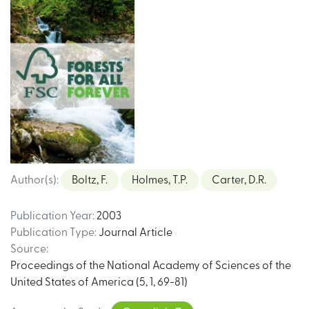
Author(s)
:
Boltz, F.
Holmes, T.P.
Carter, D.R.
Publication Year
:
2003
Publication Type
:
Journal Article
Source
:
Proceedings of the National Academy of Sciences of the
United States of America (5, 1, 69-81)