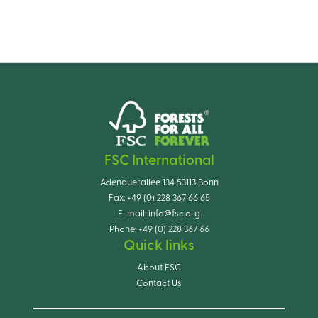
FSC International
Adenauerallee 134 53113 Bonn
Fax:
+49 (0) 228 367 66 65
E-mail:
info@fsc.org
Phone:
+49 (0) 228 367 66
Quick links
About FSC
Contact Us