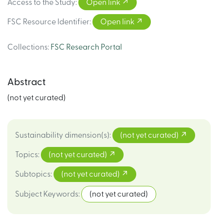
Access to the Study
:
Open link
FSC Resource Identifier
:
Open link
Collections
:
FSC Research Portal
Abstract
(not yet curated)
Sustainability dimension(s)
:
(not yet curated)
Topics
:
(not yet curated)
Subtopics
:
(not yet curated)
Subject Keywords
:
(not yet curated)