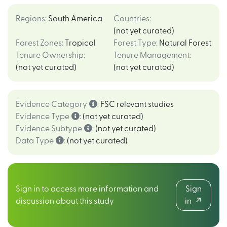
Regions
:
South America
Countries
:
(not yet curated)
Forest Zones
:
Tropical
Forest Type
:
Natural Forest
Tenure Ownership
:
Tenure Management
:
(not yet curated)
(not yet curated)
Evidence Category
:
FSC relevant studies
Evidence Type
:
(not yet curated)
Evidence Subtype
:
(not yet curated)
Data Type
:
(not yet curated)
Sign in to access more information and
Sign
discussion about this study
in