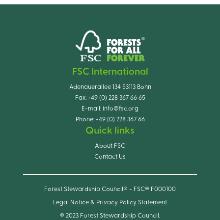
FSC International
Adenauerallee 134 53113 Bonn
Fax:
+49 (0) 228 367 66 65
E-mail:
info@fsc.org
Phone:
+49 (0) 228 367 66
Quick links
About FSC
Contact Us
Forest Stewardship Council® - FSC® F000100
Legal Notice & Privacy Policy Statement
© 2023 Forest Stewardship Council.