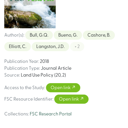
Author(s)
:
Bull, G.Q.
Bueno, G.
Cashore, B.
Elliott, C.
Langston, J.D.
+ 2
Publication Year
:
2018
Publication Type
:
Journal Article
Source
:
Land Use Policy (20, 2)
Access to the Study
:
Open link
FSC Resource Identifier
:
Open link
Collections
:
FSC Research Portal