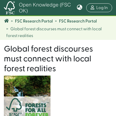
Open Knowledge (FSC
(cur
Log In
OK)
FSC Research Portal
FSC Research Portal
Global forest discourses must connect with local
forest realities
Global forest discourses
must connect with local
forest realities