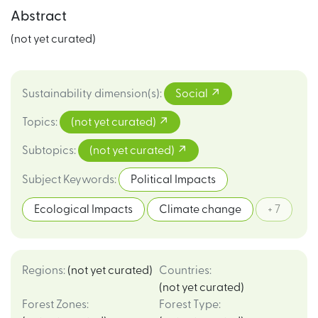
Abstract
(not yet curated)
Sustainability dimension(s)
:
Social
Topics
:
(not yet curated)
Subtopics
:
(not yet curated)
Subject Keywords
:
Political Impacts
Ecological Impacts
Climate change
+ 7
Regions
:
(not yet curated)
Countries
:
(not yet curated)
Forest Zones
:
Forest Type
: