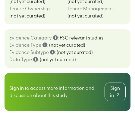
(not yet curated)
(not yet curated)
Tenure Ownership
:
Tenure Management
:
(not yet curated)
(not yet curated)
Evidence Category
:
FSC relevant studies
Evidence Type
:
(not yet curated)
Evidence Subtype
:
(not yet curated)
Data Type
:
(not yet curated)
Sign in to access more information and
Sign
discussion about this study
in