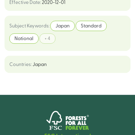
Effective Date
:
2020-12-01
Subject Keywords
:
Japan
Standard
National
+ 4
Countries
:
Japan