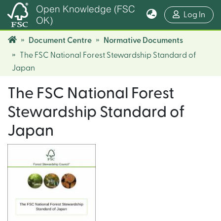
Open Knowledge (FSC
(cur
Log In
OK)
Document Centre
Normative Documents
The FSC National Forest Stewardship Standard of
Japan
The FSC National Forest
Stewardship Standard of
Japan