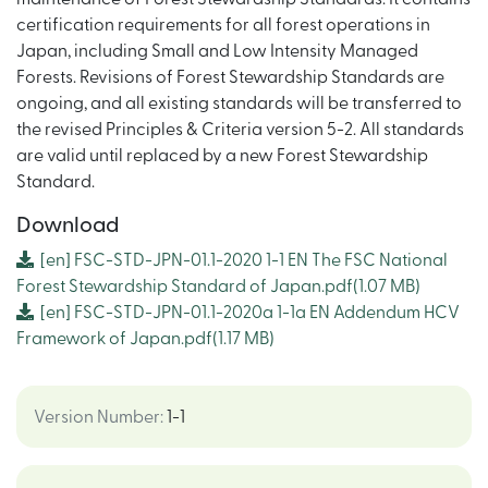
certification requirements for all forest operations in
Japan, including Small and Low Intensity Managed
Forests. Revisions of Forest Stewardship Standards are
ongoing, and all existing standards will be transferred to
the revised Principles & Criteria version 5-2. All standards
are valid until replaced by a new Forest Stewardship
Standard.
Download
[en]
FSC-STD-JPN-01.1-2020 1-1 EN The FSC National
Forest Stewardship Standard of Japan.pdf
(1.07 MB)
[en]
FSC-STD-JPN-01.1-2020a 1-1a EN Addendum HCV
Framework of Japan.pdf
(1.17 MB)
Version Number
:
1-1