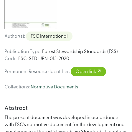
Author(s)
:
FSC International
Publication Type
:
Forest Stewardship Standards (FSS)
Code
:
FSC-STD-JPN-01.1-2020
Permanent Resource Identifier
:
Open link
Collections
:
Normative Documents
Abstract
The present document was developed in accordance
with FSC's normative document for the development and
maintenance of Forest Stewardship Standards. It contains