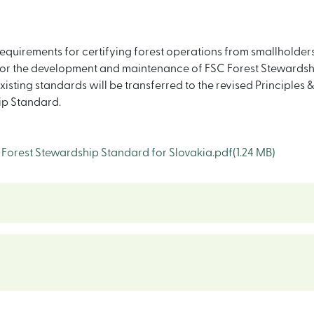
equirements for certifying forest operations from smallholders 
r the development and maintenance of FSC Forest Stewardship
ting standards will be transferred to the revised Principles & 
ip Standard.
orest Stewardship Standard for Slovakia.pdf
(1.24 MB)