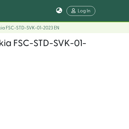
Log In
akia FSC-STD-SVK-01-2023 EN
vakia FSC-STD-SVK-01-