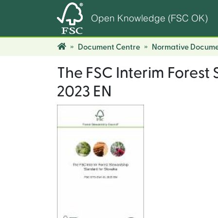
Open Knowledge (FSC OK)
Document Centre
Normative Docume
The FSC Interim Forest
2023 EN