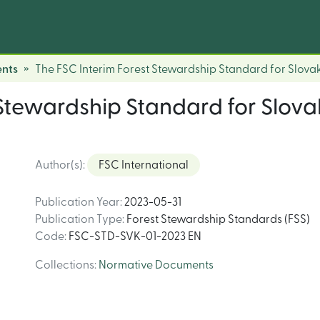
nts
The FSC Interim Forest Stewardship Standard for Slov
 Stewardship Standard for Slo
Author(s)
:
FSC International
Publication Year
:
2023-05-31
Publication Type
:
Forest Stewardship Standards (FSS)
Code
:
FSC-STD-SVK-01-2023 EN
Collections
:
Normative Documents