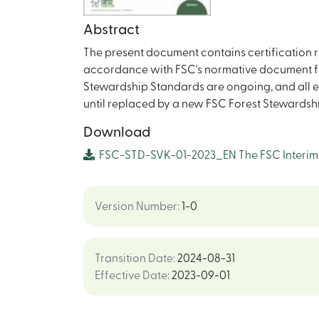
Abstract
The present document contains certification r
accordance with FSC's normative document fo
Stewardship Standards are ongoing, and all exis
until replaced by a new FSC Forest Stewardsh
Download
FSC-STD-SVK-01-2023_EN The FSC Interim F
Version Number
:
1-0
Transition Date
:
2024-08-31
Effective Date
:
2023-09-01