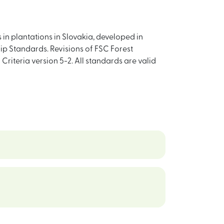
in plantations in Slovakia, developed in
 Standards. Revisions of FSC Forest
Criteria version 5-2. All standards are valid