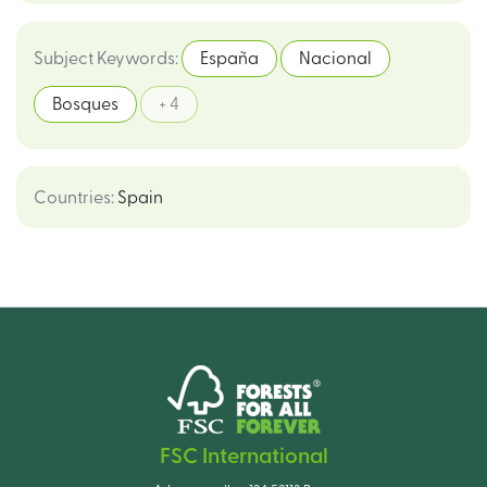
Subject Keywords
:
España
Nacional
Bosques
+ 4
Countries
:
Spain
FSC International