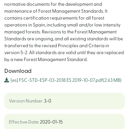
normative documents for the development and
maintenance of Forest Management Standards. It
contains certification requirements for all forest
operations in Spain, including small and/or low intensity
managed forests. Revisions to the Forest Management
Standards are ongoing, and all existing standards will be
transferred to the revised Principles and Criteria in
version 5-2. All standards are valid until they are replaced
by a new Forest Management Standard.
Download
[es]
FSC-STD-ESP-03-2018 ES 2019-10-07.pdf
(2.63 MB)
Version Number
:
3-0
Effective Date
:
2020-01-15