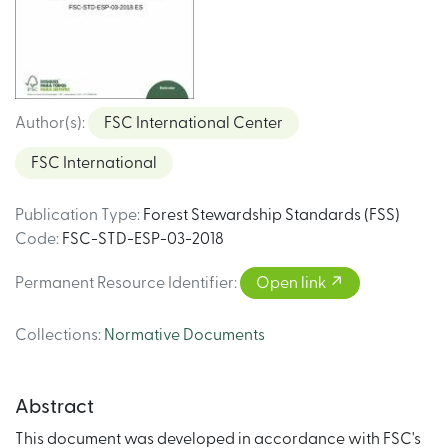
Author(s)
:
FSC International Center
FSC International
Publication Type
:
Forest Stewardship Standards (FSS)
Code
:
FSC-STD-ESP-03-2018
Permanent Resource Identifier
:
Open link
Collections
:
Normative Documents
Abstract
This document was developed in accordance with FSC's