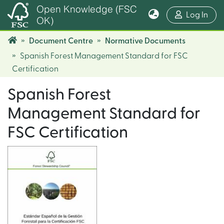
Open Knowledge (FSC
(cur
Log In
OK)
Document Centre
Normative Documents
Spanish Forest Management Standard for FSC
Certification
Spanish Forest
Management Standard for
FSC Certification