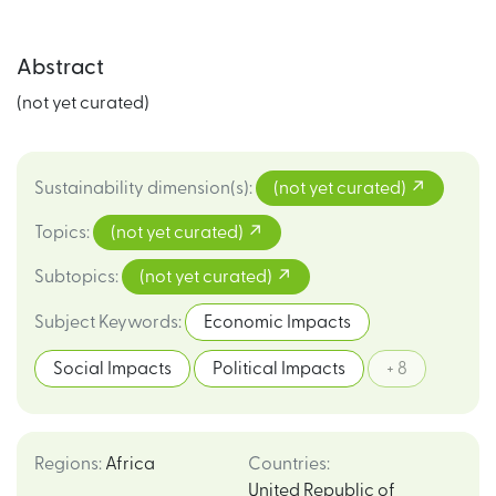
Abstract
(not yet curated)
Sustainability dimension(s)
:
(not yet curated)
Topics
:
(not yet curated)
Subtopics
:
(not yet curated)
Subject Keywords
:
Economic Impacts
Social Impacts
Political Impacts
+ 8
Regions
:
Africa
Countries
:
United Republic of