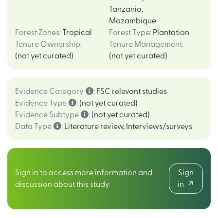
Tanzania
,
Mozambique
Forest Zones
:
Tropical
Forest Type
:
Plantation
Tenure Ownership
:
Tenure Management
:
(not yet curated)
(not yet curated)
Evidence Category
:
FSC relevant studies
Evidence Type
:
(not yet curated)
Evidence Subtype
:
(not yet curated)
Data Type
:
Literature review
,
Interviews/surveys
Sign in to access more information and
Sign
discussion about this study
in