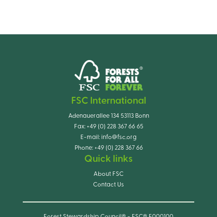
FSC International
Adenauerallee 134 53113 Bonn
Fax:
+49 (0) 228 367 66 65
E-mail:
info@fsc.org
Phone:
+49 (0) 228 367 66
Quick links
About FSC
Contact Us
Forest Stewardship Council® - FSC® F000100