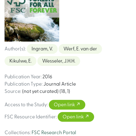
Author(s)
:
Ingram, V.
Werf, E. van der
Kikulwe, E.
Wesseler, J.H.H.
Publication Year
:
2016
Publication Type
:
Journal Article
Source
:
(not yet curated) (18, 1)
Access to the Study
:
Open link
FSC Resource Identifier
:
Open link
Collections
:
FSC Research Portal