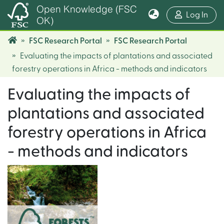
Open Knowledge (FSC
(cur
Log In
OK)
FSC Research Portal
FSC Research Portal
Evaluating the impacts of plantations and associated
forestry operations in Africa - methods and indicators
Evaluating the impacts of
plantations and associated
forestry operations in Africa
- methods and indicators