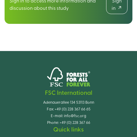
Sign in to access more information and
Sign
discussion about this study
in
FSC International
Adenauerallee 134 53113 Bonn
Fax:
+49 (0) 228 367 66 65
E-mail:
info@fsc.org
Phone:
+49 (0) 228 367 66
Quick links