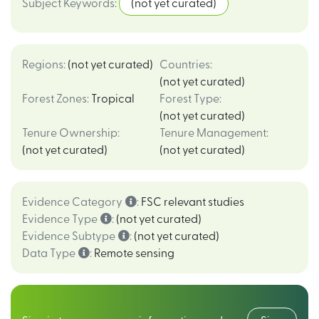
Subject Keywords
:
(not yet curated)
Regions
:
(not yet curated)
Countries
:
(not yet curated)
Forest Zones
:
Tropical
Forest Type
:
(not yet curated)
Tenure Ownership
:
Tenure Management
:
(not yet curated)
(not yet curated)
Evidence Category
:
FSC relevant studies
Evidence Type
:
(not yet curated)
Evidence Subtype
:
(not yet curated)
Data Type
:
Remote sensing