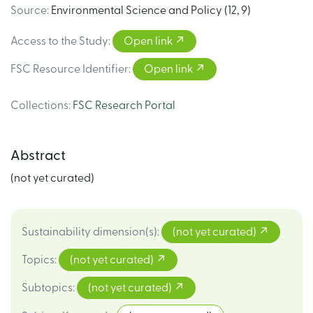
Source
:
Environmental Science and Policy (12, 9)
Access to the Study
:
Open link
FSC Resource Identifier
:
Open link
Collections
:
FSC Research Portal
Abstract
(not yet curated)
Sustainability dimension(s)
:
(not yet curated)
Topics
:
(not yet curated)
Subtopics
:
(not yet curated)