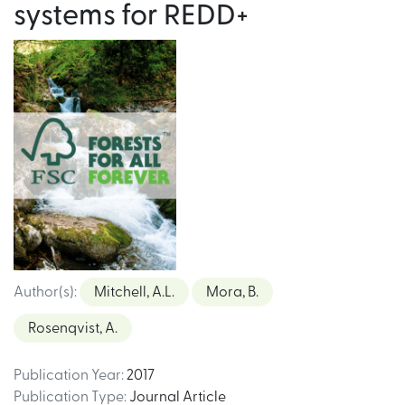
systems for REDD+
Author(s)
:
Mitchell, A.L.
Mora, B.
Rosenqvist, A.
Publication Year
:
2017
Publication Type
:
Journal Article