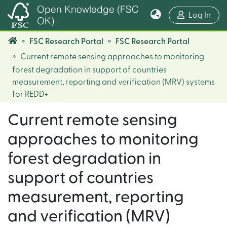
Open Knowledge (FSC
(cur
Log In
OK)
FSC Research Portal
FSC Research Portal
Current remote sensing approaches to monitoring
forest degradation in support of countries
measurement, reporting and verification (MRV) systems
for REDD+
Current remote sensing
approaches to monitoring
forest degradation in
support of countries
measurement, reporting
and verification (MRV)