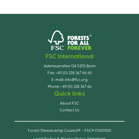
FSC International
Adenauerallee 134 53113 Bonn
Fax:
+49 (0) 228 367 66 65
E-mail:
info@fsc.org
Phone:
+49 (0) 228 367 66
Quick links
About FSC
Contact Us
Forest Stewardship Council® - FSC® F000100