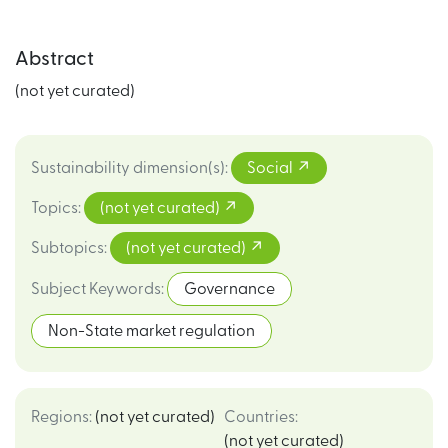
Abstract
(not yet curated)
Sustainability dimension(s)
:
Social
Topics
:
(not yet curated)
Subtopics
:
(not yet curated)
Subject Keywords
:
Governance
Non-State market regulation
Regions
:
(not yet curated)
Countries
:
(not yet curated)