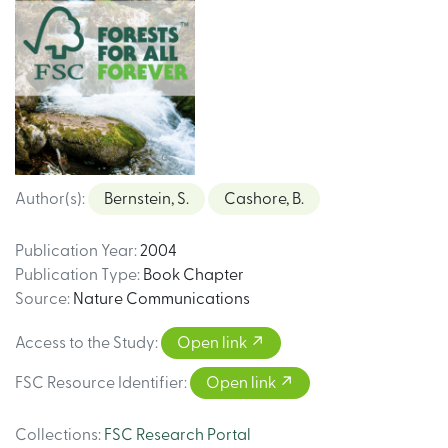
Author(s)
:
Bernstein, S.
Cashore, B.
Publication Year
:
2004
Publication Type
:
Book Chapter
Source
:
Nature Communications
Access to the Study
:
Open link
FSC Resource Identifier
:
Open link
Collections
:
FSC Research Portal