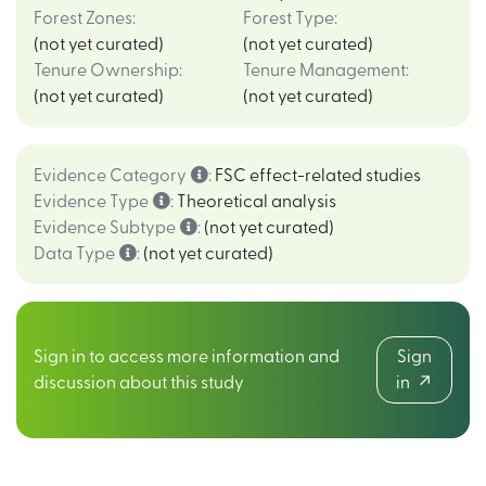
Forest Zones
:
Forest Type
:
(not yet curated)
(not yet curated)
Tenure Ownership
:
Tenure Management
:
(not yet curated)
(not yet curated)
Evidence Category
:
FSC effect-related studies
Evidence Type
:
Theoretical analysis
Evidence Subtype
:
(not yet curated)
Data Type
:
(not yet curated)
Sign in to access more information and
Sign
discussion about this study
in