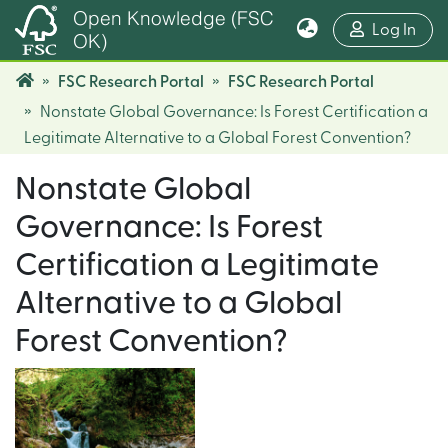
Open Knowledge (FSC
(cur
Log In
OK)
FSC Research Portal
FSC Research Portal
Nonstate Global Governance: Is Forest Certification a
Legitimate Alternative to a Global Forest Convention?
Nonstate Global
Governance: Is Forest
Certification a Legitimate
Alternative to a Global
Forest Convention?