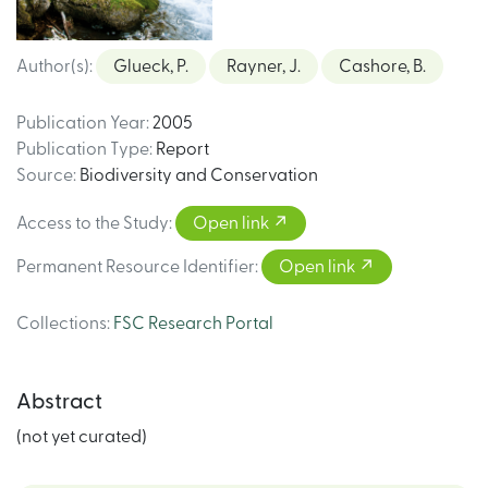
Author(s)
:
Glueck, P.
Rayner, J.
Cashore, B.
Publication Year
:
2005
Publication Type
:
Report
Source
:
Biodiversity and Conservation
Access to the Study
:
Open link
Permanent Resource Identifier
:
Open link
Collections
:
FSC Research Portal
Abstract
(not yet curated)