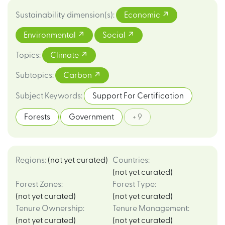
Sustainability dimension(s)
:
Economic
Environmental
Social
Topics
:
Climate
Subtopics
:
Carbon
Subject Keywords
:
Support For Certification
Forests
Government
+ 9
Regions
:
(not yet curated)
Countries
:
(not yet curated)
Forest Zones
:
Forest Type
:
(not yet curated)
(not yet curated)
Tenure Ownership
:
Tenure Management
:
(not yet curated)
(not yet curated)