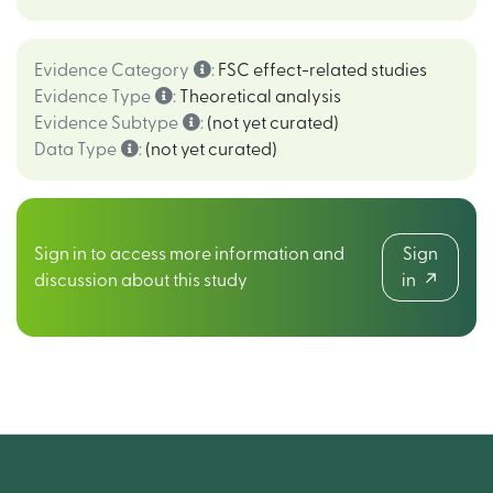
Evidence Category
:
FSC effect-related studies
Evidence Type
:
Theoretical analysis
Evidence Subtype
:
(not yet curated)
Data Type
:
(not yet curated)
Sign in to access more information and
Sign
discussion about this study
in