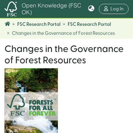
Open Knowledge (FSC
(cur
Log In
OK)
FSC Research Portal
FSC Research Portal
Changes in the Governance of Forest Resources
Changes in the Governance
of Forest Resources