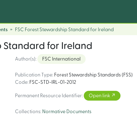
nts
FSC Forest Stewardship Standard for Ireland
 Standard for Ireland
Author(s)
:
FSC International
Publication Type
:
Forest Stewardship Standards (FSS)
Code
:
FSC-STD-IRL-01-2012
Permanent Resource Identifier
:
Open link
Collections
:
Normative Documents