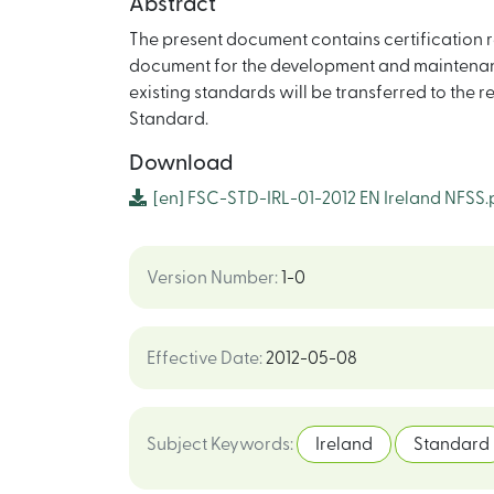
Abstract
The present document contains certification r
document for the development and maintenanc
existing standards will be transferred to the r
Standard.
Download
[en]
FSC-STD-IRL-01-2012 EN Ireland NFSS.
Version Number
:
1-0
Effective Date
:
2012-05-08
Subject Keywords
:
Ireland
Standard