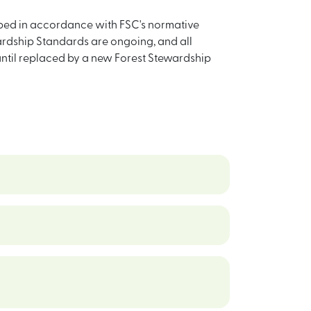
loped in accordance with FSC's normative
rdship Standards are ongoing, and all
d until replaced by a new Forest Stewardship