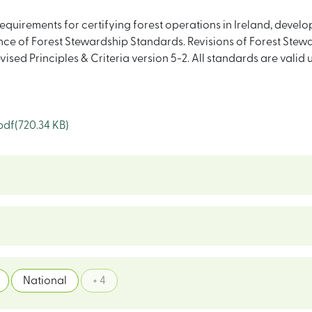
equirements for certifying forest operations in Ireland, deve
e of Forest Stewardship Standards. Revisions of Forest Stewa
evised Principles & Criteria version 5-2. All standards are vali
pdf
(720.34 KB)
National
+ 4