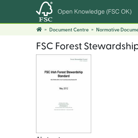
Open Knowledge (FSC OK)
Document Centre
Normative Docume
FSC Forest Stewardship